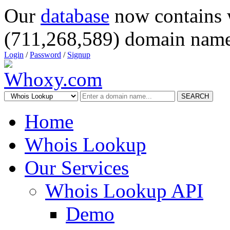
Our
database
now contains 
(711,268,589) domain name
Login
/
Password
/
Signup
SEARCH
Home
Whois Lookup
Our Services
Whois Lookup API
Demo