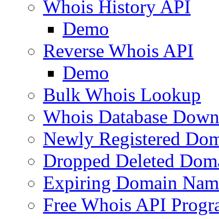
Whois History API
Demo
Reverse Whois API
Demo
Bulk Whois Lookup
Whois Database Down
Newly Registered Dom
Dropped Deleted Dom
Expiring Domain Nam
Free Whois API Prog