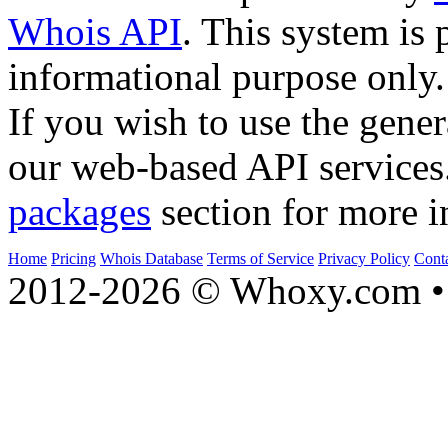
Whois API
. This system is 
informational purpose only.
If you wish to use the gener
our web-based API services
packages
section for more i
Home
Pricing
Whois Database
Terms of Service
Privacy Policy
Cont
2012-2026 © Whoxy.com • 