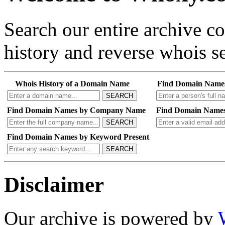
Search our entire archive 
history and reverse whois se
Whois History of a Domain Name
Find Domain Name
SEARCH
Find Domain Names by Company Name
Find Domain Names
SEARCH
Find Domain Names by Keyword Present
SEARCH
Disclaimer
Our archive is powered by