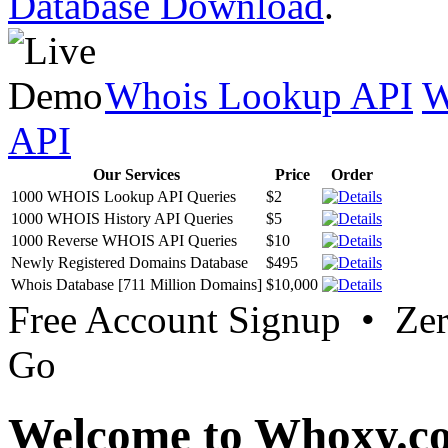
Database Download
.
Whois Lookup API
W
API
Our Services
Price
Order
1000 WHOIS Lookup API Queries
$2
1000 WHOIS History API Queries
$5
1000 Reverse WHOIS API Queries
$10
Newly Registered Domains Database
$495
Whois Database [711 Million Domains]
$10,000
Free Account Signup • Ze
Go
Welcome to Whoxy.c