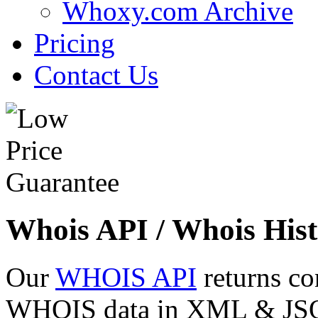
Whoxy.com Archive
Pricing
Contact Us
Whois API / Whois Hist
Our
WHOIS API
returns co
WHOIS data in XML & JSON