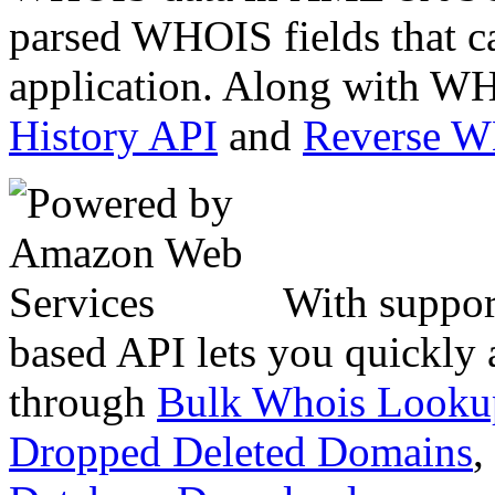
parsed WHOIS fields that c
application. Along with WH
History API
and
Reverse 
With suppor
based API lets you quickly
through
Bulk Whois Looku
Dropped Deleted Domains
,