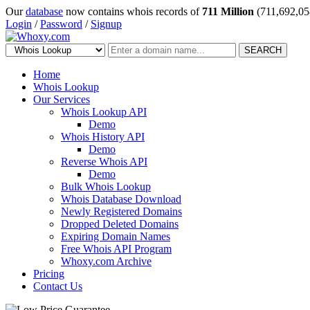
Our
database
now contains whois records of
711 Million
(711,692,05
Login
/
Password
/
Signup
SEARCH
Home
Whois Lookup
Our Services
Whois Lookup API
Demo
Whois History API
Demo
Reverse Whois API
Demo
Bulk Whois Lookup
Whois Database Download
Newly Registered Domains
Dropped Deleted Domains
Expiring Domain Names
Free Whois API Program
Whoxy.com Archive
Pricing
Contact Us