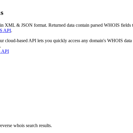
s
 in XML & JSON format. Returned data contain parsed WHOIS fields tha
S API
.
our cloud-based API lets you quickly access any domain's WHOIS data
.
s API
everse whois search results.