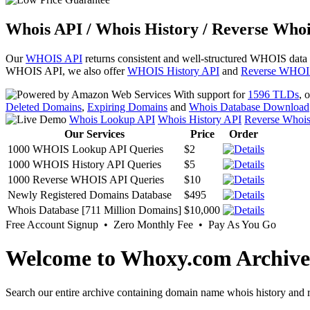
Whois API / Whois History / Reverse Whoi
Our
WHOIS API
returns consistent and well-structured WHOIS data
WHOIS API, we also offer
WHOIS History API
and
Reverse WHOI
With support for
1596 TLDs
, 
Deleted Domains
,
Expiring Domains
and
Whois Database Download
Whois Lookup API
Whois History API
Reverse Whoi
Our Services
Price
Order
1000 WHOIS Lookup API Queries
$2
1000 WHOIS History API Queries
$5
1000 Reverse WHOIS API Queries
$10
Newly Registered Domains Database
$495
Whois Database [711 Million Domains]
$10,000
Free Account Signup • Zero Monthly Fee • Pay As You Go
Welcome to Whoxy.com Archive
Search our entire archive containing domain name whois history and r