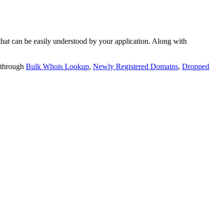
t can be easily understood by your application. Along with
 through
Bulk Whois Lookup
,
Newly Registered Domains
,
Dropped