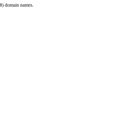
8) domain names.