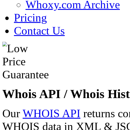
Whoxy.com Archive
Pricing
Contact Us
Whois API / Whois Hist
Our
WHOIS API
returns co
WHOIS data in XML & JSON