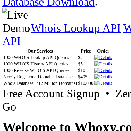
Database Download
.
Whois Lookup API
W
API
Our Services
Price
Order
1000 WHOIS Lookup API Queries
$2
1000 WHOIS History API Queries
$5
1000 Reverse WHOIS API Queries
$10
Newly Registered Domains Database
$495
Whois Database [712 Million Domains]
$10,000
Free Account Signup • Ze
Go
Welcome to Whoxy.c