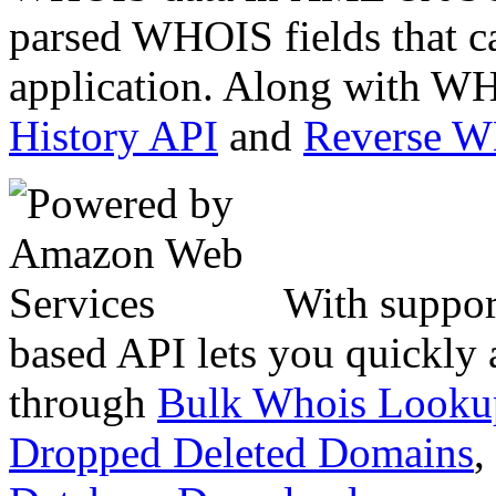
parsed WHOIS fields that c
application. Along with WH
History API
and
Reverse 
With suppor
based API lets you quickly
through
Bulk Whois Looku
Dropped Deleted Domains
,