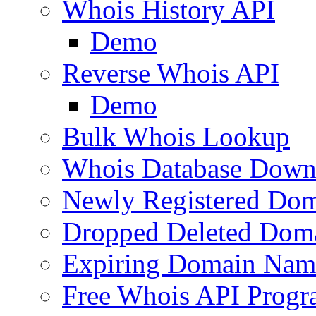
Whois History API
Demo
Reverse Whois API
Demo
Bulk Whois Lookup
Whois Database Down
Newly Registered Dom
Dropped Deleted Dom
Expiring Domain Nam
Free Whois API Prog