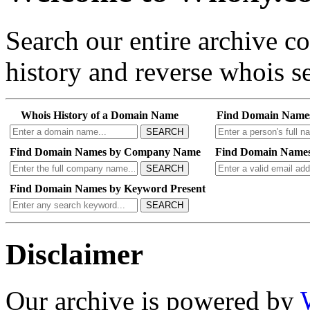
Search our entire archive 
history and reverse whois se
Whois History of a Domain Name
Find Domain Name
SEARCH
Find Domain Names by Company Name
Find Domain Names
SEARCH
Find Domain Names by Keyword Present
SEARCH
Disclaimer
Our archive is powered by