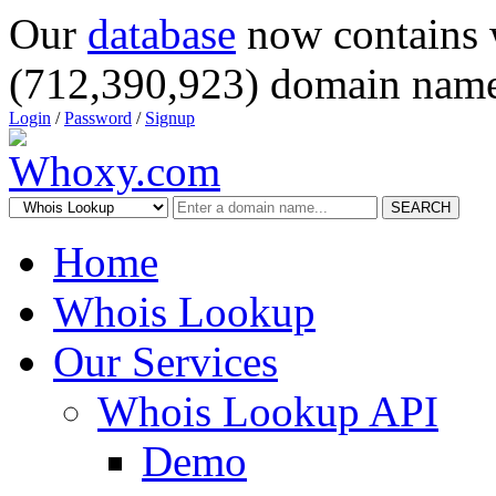
Our
database
now contains 
(712,390,923) domain name
Login
/
Password
/
Signup
SEARCH
Home
Whois Lookup
Our Services
Whois Lookup API
Demo