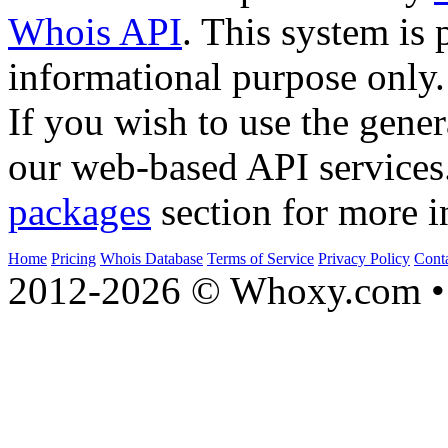
Whois API
. This system is 
informational purpose only.
If you wish to use the gener
our web-based API services
packages
section for more i
Home
Pricing
Whois Database
Terms of Service
Privacy Policy
Cont
2012-2026 © Whoxy.com • 