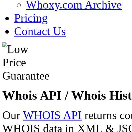
Whoxy.com Archive
Pricing
Contact Us
Whois API / Whois Hist
Our
WHOIS API
returns co
WHOIS data in XML & JSON