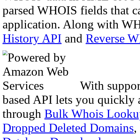
parsed WHOIS fields that c
application. Along with WH
History API
and
Reverse 
With suppor
based API lets you quickly
through
Bulk Whois Looku
Dropped Deleted Domains
,