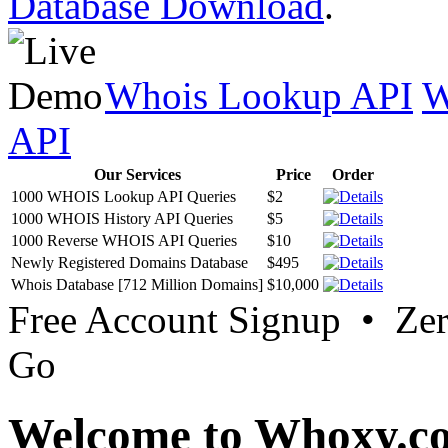
Database Download
.
Whois Lookup API
W
API
Our Services
Price
Order
1000 WHOIS Lookup API Queries
$2
1000 WHOIS History API Queries
$5
1000 Reverse WHOIS API Queries
$10
Newly Registered Domains Database
$495
Whois Database [712 Million Domains]
$10,000
Free Account Signup • Ze
Go
Welcome to Whoxy.c