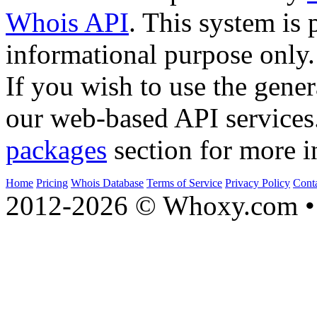
Whois API
. This system is 
informational purpose only.
If you wish to use the gener
our web-based API services
packages
section for more i
Home
Pricing
Whois Database
Terms of Service
Privacy Policy
Cont
2012-2026 © Whoxy.com • 