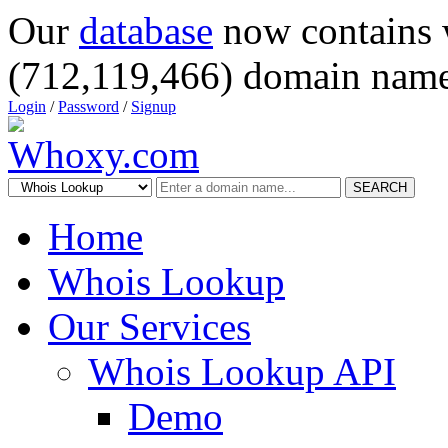
Our
database
now contains 
(712,119,466) domain name
Login
/
Password
/
Signup
SEARCH
Home
Whois Lookup
Our Services
Whois Lookup API
Demo