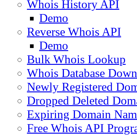
Whois History API
Demo
Reverse Whois API
Demo
Bulk Whois Lookup
Whois Database Down
Newly Registered Dom
Dropped Deleted Dom
Expiring Domain Nam
Free Whois API Prog