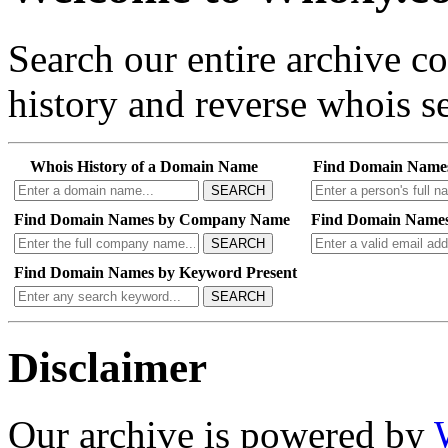
Search our entire archive 
history and reverse whois se
Whois History of a Domain Name
Find Domain Name
SEARCH
Find Domain Names by Company Name
Find Domain Names
SEARCH
Find Domain Names by Keyword Present
SEARCH
Disclaimer
Our archive is powered by