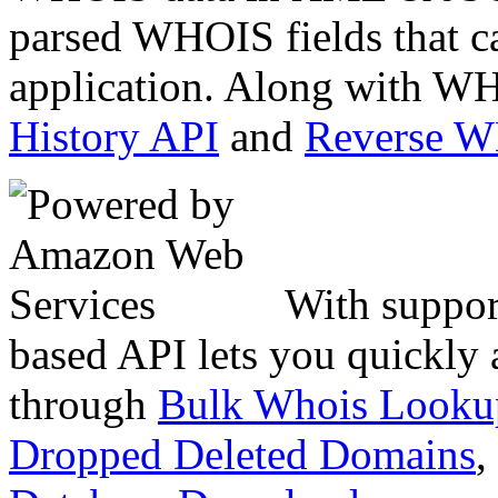
parsed WHOIS fields that c
application. Along with WH
History API
and
Reverse 
With suppor
based API lets you quickly
through
Bulk Whois Looku
Dropped Deleted Domains
,