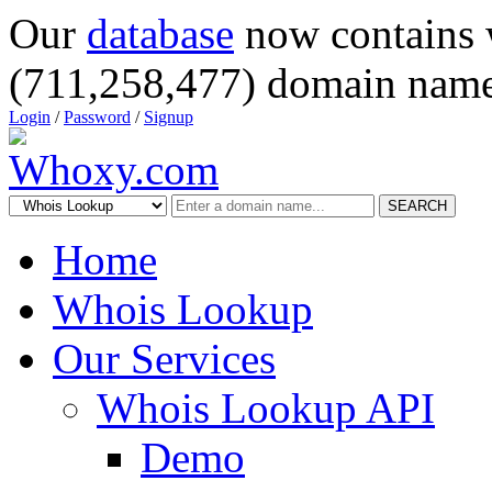
Our
database
now contains 
(711,258,477) domain name
Login
/
Password
/
Signup
SEARCH
Home
Whois Lookup
Our Services
Whois Lookup API
Demo