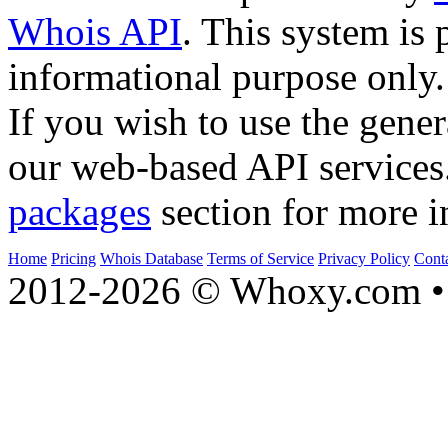
Whois API
. This system is 
informational purpose only.
If you wish to use the gener
our web-based API services
packages
section for more i
Home
Pricing
Whois Database
Terms of Service
Privacy Policy
Cont
2012-2026 © Whoxy.com • 