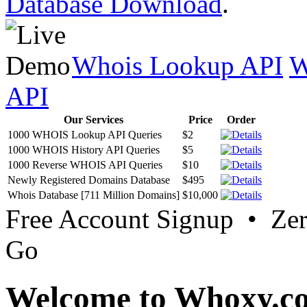
Database Download
.
Whois Lookup API
W
API
Our Services
Price
Order
1000 WHOIS Lookup API Queries
$2
1000 WHOIS History API Queries
$5
1000 Reverse WHOIS API Queries
$10
Newly Registered Domains Database
$495
Whois Database [711 Million Domains]
$10,000
Free Account Signup • Ze
Go
Welcome to Whoxy.c