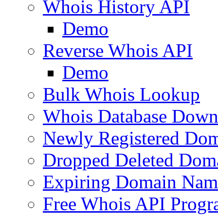
Whois History API
Demo
Reverse Whois API
Demo
Bulk Whois Lookup
Whois Database Down
Newly Registered Dom
Dropped Deleted Dom
Expiring Domain Nam
Free Whois API Prog