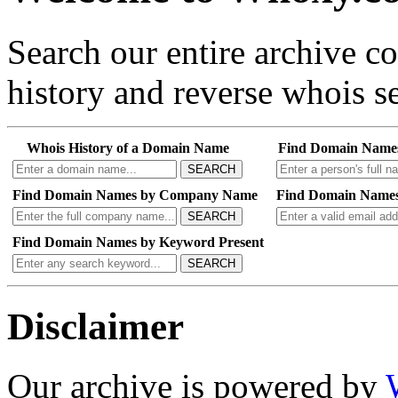
Search our entire archive 
history and reverse whois se
Whois History of a Domain Name
Find Domain Name
SEARCH
Find Domain Names by Company Name
Find Domain Names
SEARCH
Find Domain Names by Keyword Present
SEARCH
Disclaimer
Our archive is powered by