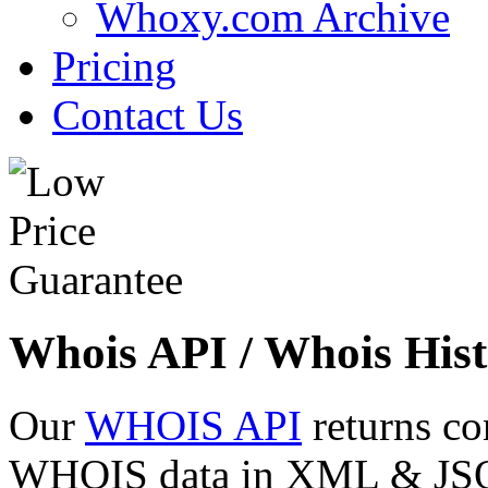
Whoxy.com Archive
Pricing
Contact Us
Whois API / Whois Hist
Our
WHOIS API
returns co
WHOIS data in XML & JSON