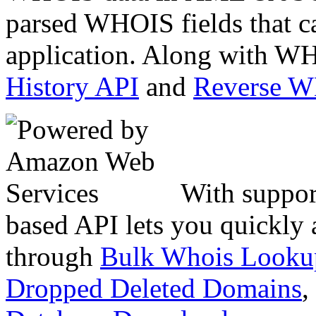
parsed WHOIS fields that c
application. Along with WH
History API
and
Reverse 
With suppor
based API lets you quickly
through
Bulk Whois Looku
Dropped Deleted Domains
,