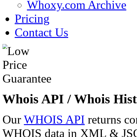
Whoxy.com Archive
Pricing
Contact Us
Whois API / Whois Hist
Our
WHOIS API
returns co
WHOIS data in XML & JSON