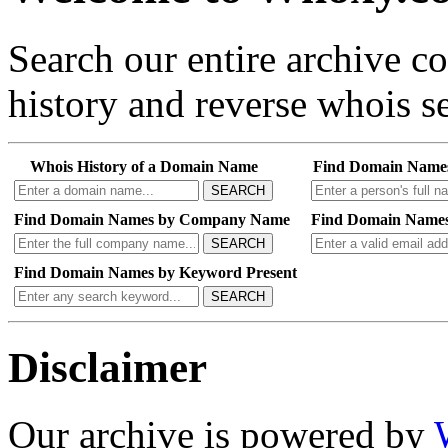
Search our entire archive 
history and reverse whois se
Whois History of a Domain Name
Find Domain Name
SEARCH
Find Domain Names by Company Name
Find Domain Names
SEARCH
Find Domain Names by Keyword Present
SEARCH
Disclaimer
Our archive is powered by