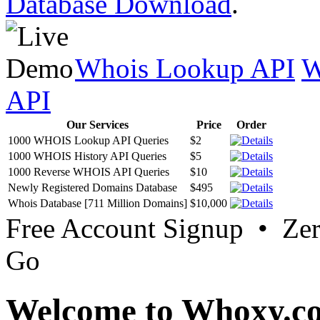
Database Download
.
Whois Lookup API
W
API
Our Services
Price
Order
1000 WHOIS Lookup API Queries
$2
1000 WHOIS History API Queries
$5
1000 Reverse WHOIS API Queries
$10
Newly Registered Domains Database
$495
Whois Database [711 Million Domains]
$10,000
Free Account Signup • Ze
Go
Welcome to Whoxy.c