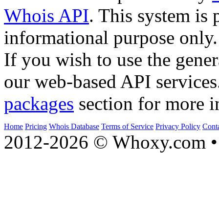
Whois API
. This system is 
informational purpose only.
If you wish to use the gener
our web-based API services
packages
section for more i
Home
Pricing
Whois Database
Terms of Service
Privacy Policy
Cont
2012-2026 © Whoxy.com • 