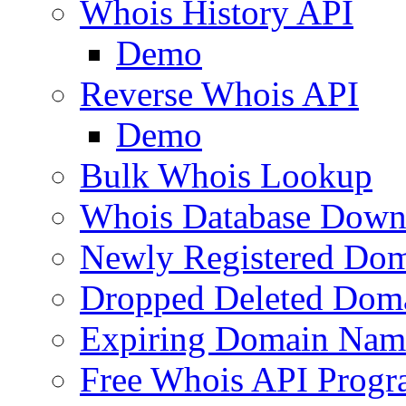
Whois History API
Demo
Reverse Whois API
Demo
Bulk Whois Lookup
Whois Database Down
Newly Registered Dom
Dropped Deleted Dom
Expiring Domain Nam
Free Whois API Prog