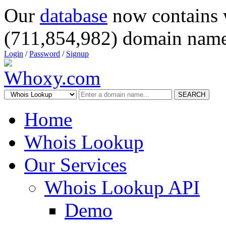
Our
database
now contains 
(711,854,982) domain name
Login
/
Password
/
Signup
SEARCH
Home
Whois Lookup
Our Services
Whois Lookup API
Demo