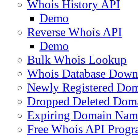
Whois History API
Demo
Reverse Whois API
Demo
Bulk Whois Lookup
Whois Database Down
Newly Registered Dom
Dropped Deleted Dom
Expiring Domain Nam
Free Whois API Prog