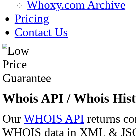
Whoxy.com Archive
Pricing
Contact Us
Whois API / Whois Hist
Our
WHOIS API
returns co
WHOIS data in XML & JSON