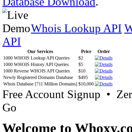
Database Download
.
Whois Lookup API
W
API
Our Services
Price
Order
1000 WHOIS Lookup API Queries
$2
1000 WHOIS History API Queries
$5
1000 Reverse WHOIS API Queries
$10
Newly Registered Domains Database
$495
Whois Database [711 Million Domains]
$10,000
Free Account Signup • Ze
Go
Welcome to Whoxy.c