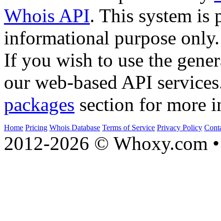
Whois API
. This system is 
informational purpose only.
If you wish to use the gener
our web-based API services
packages
section for more i
Home
Pricing
Whois Database
Terms of Service
Privacy Policy
Cont
2012-2026 © Whoxy.com • 