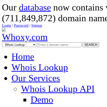
Our
database
now contains 
(711,849,872) domain name
Login
/
Password
/
Signup
SEARCH
Home
Whois Lookup
Our Services
Whois Lookup API
Demo