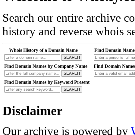
Search our entire archive 
history and reverse whois se
Whois History of a Domain Name
Find Domain Name
SEARCH
Find Domain Names by Company Name
Find Domain Names
SEARCH
Find Domain Names by Keyword Present
SEARCH
Disclaimer
Our archive is powered by