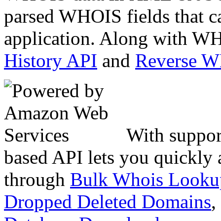
parsed WHOIS fields that c
application. Along with WH
History API
and
Reverse 
With suppor
based API lets you quickly
through
Bulk Whois Looku
Dropped Deleted Domains
,