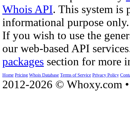
Whois API
. This system is 
informational purpose only.
If you wish to use the gener
our web-based API services
packages
section for more i
Home
Pricing
Whois Database
Terms of Service
Privacy Policy
Cont
2012-2026 © Whoxy.com • 