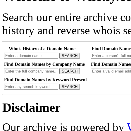
Search our entire archive 
history and reverse whois se
Whois History of a Domain Name
Find Domain Name
SEARCH
Find Domain Names by Company Name
Find Domain Names
SEARCH
Find Domain Names by Keyword Present
SEARCH
Disclaimer
Our archive is powered by