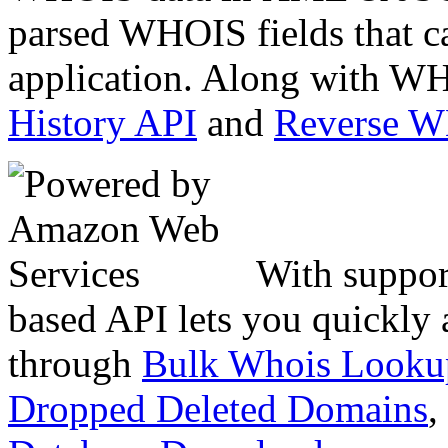
parsed WHOIS fields that c
application. Along with WH
History API
and
Reverse 
With suppor
based API lets you quickly
through
Bulk Whois Looku
Dropped Deleted Domains
,