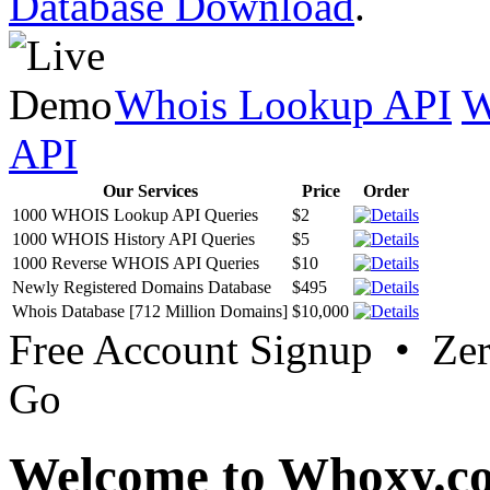
Database Download
.
Whois Lookup API
W
API
Our Services
Price
Order
1000 WHOIS Lookup API Queries
$2
1000 WHOIS History API Queries
$5
1000 Reverse WHOIS API Queries
$10
Newly Registered Domains Database
$495
Whois Database [712 Million Domains]
$10,000
Free Account Signup • Ze
Go
Welcome to Whoxy.c