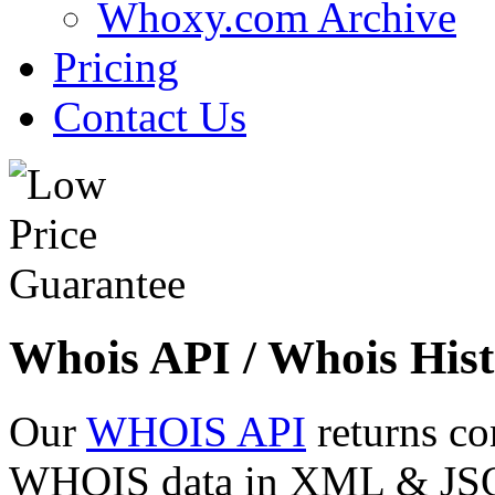
Whoxy.com Archive
Pricing
Contact Us
Whois API / Whois Hist
Our
WHOIS API
returns co
WHOIS data in XML & JSON