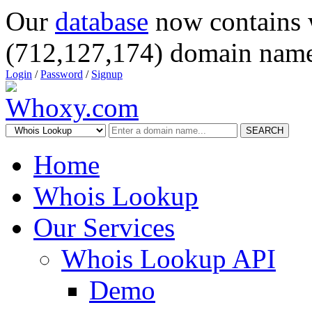
Our
database
now contains 
(712,127,174) domain name
Login
/
Password
/
Signup
SEARCH
Home
Whois Lookup
Our Services
Whois Lookup API
Demo