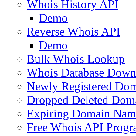
Whois History API
Demo
Reverse Whois API
Demo
Bulk Whois Lookup
Whois Database Down
Newly Registered Dom
Dropped Deleted Dom
Expiring Domain Nam
Free Whois API Prog