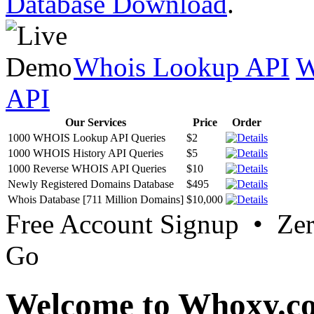
Database Download
.
Whois Lookup API
W
API
Our Services
Price
Order
1000 WHOIS Lookup API Queries
$2
1000 WHOIS History API Queries
$5
1000 Reverse WHOIS API Queries
$10
Newly Registered Domains Database
$495
Whois Database [711 Million Domains]
$10,000
Free Account Signup • Ze
Go
Welcome to Whoxy.c