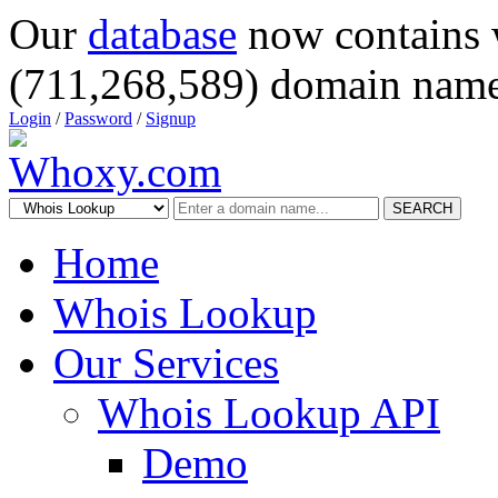
Our
database
now contains 
(711,268,589) domain name
Login
/
Password
/
Signup
SEARCH
Home
Whois Lookup
Our Services
Whois Lookup API
Demo