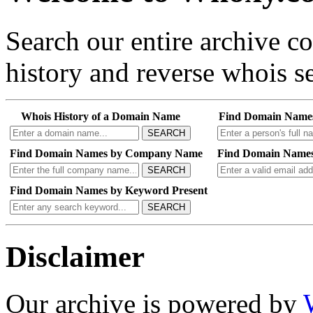
Search our entire archive 
history and reverse whois se
Whois History of a Domain Name
Find Domain Name
SEARCH
Find Domain Names by Company Name
Find Domain Names
SEARCH
Find Domain Names by Keyword Present
SEARCH
Disclaimer
Our archive is powered by