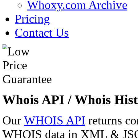
Whoxy.com Archive
Pricing
Contact Us
Whois API / Whois Hist
Our
WHOIS API
returns co
WHOIS data in XML & JSON