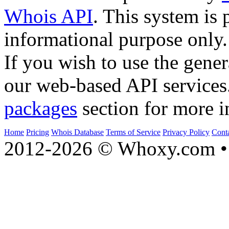
Whois API
. This system is 
informational purpose only.
If you wish to use the gener
our web-based API services
packages
section for more i
Home
Pricing
Whois Database
Terms of Service
Privacy Policy
Cont
2012-2026 © Whoxy.com • 