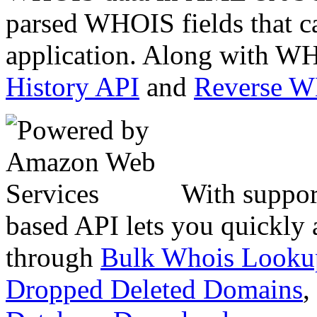
parsed WHOIS fields that c
application. Along with WH
History API
and
Reverse 
With suppor
based API lets you quickly
through
Bulk Whois Looku
Dropped Deleted Domains
,