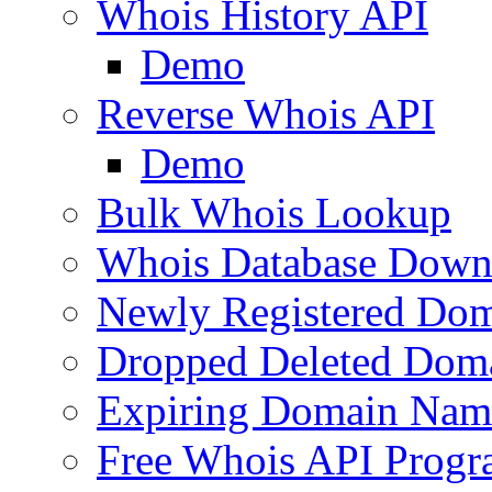
Whois History API
Demo
Reverse Whois API
Demo
Bulk Whois Lookup
Whois Database Down
Newly Registered Dom
Dropped Deleted Dom
Expiring Domain Nam
Free Whois API Prog