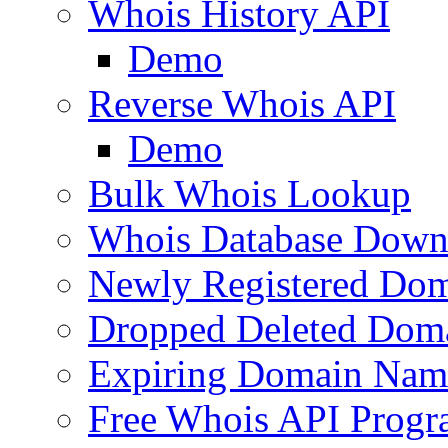
Whois History API
Demo
Reverse Whois API
Demo
Bulk Whois Lookup
Whois Database Down
Newly Registered Dom
Dropped Deleted Dom
Expiring Domain Nam
Free Whois API Prog