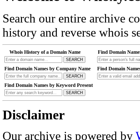
Search our entire archive 
history and reverse whois se
Whois History of a Domain Name
Find Domain Name
SEARCH
Find Domain Names by Company Name
Find Domain Names
SEARCH
Find Domain Names by Keyword Present
SEARCH
Disclaimer
Our archive is powered by