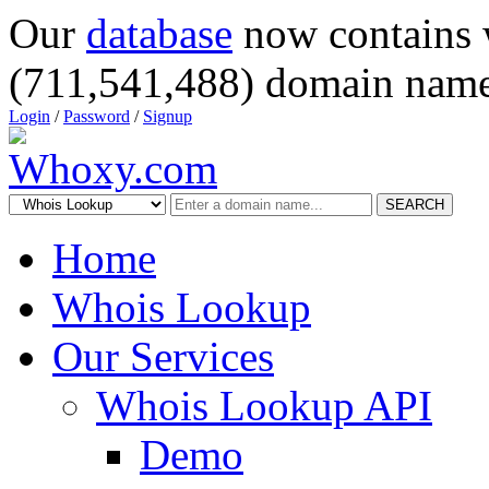
Our
database
now contains 
(711,541,488) domain name
Login
/
Password
/
Signup
SEARCH
Home
Whois Lookup
Our Services
Whois Lookup API
Demo