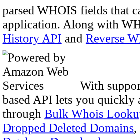
parsed WHOIS fields that c
application. Along with WH
History API
and
Reverse 
With suppor
based API lets you quickly
through
Bulk Whois Looku
Dropped Deleted Domains
,