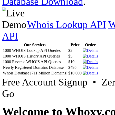
Database Download
.
Whois Lookup API
W
API
Our Services
Price
Order
1000 WHOIS Lookup API Queries
$2
1000 WHOIS History API Queries
$5
1000 Reverse WHOIS API Queries
$10
Newly Registered Domains Database
$495
Whois Database [711 Million Domains]
$10,000
Free Account Signup • Ze
Go
Welcome to Whoxy.c