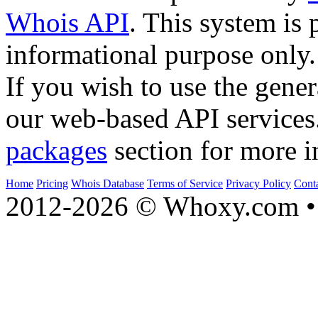
Whois API
. This system is 
informational purpose only.
If you wish to use the gener
our web-based API services
packages
section for more i
Home
Pricing
Whois Database
Terms of Service
Privacy Policy
Cont
2012-2026 © Whoxy.com • 