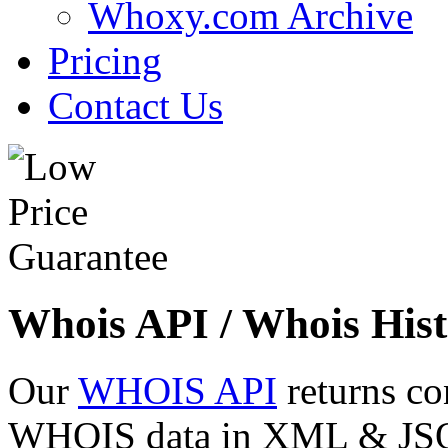
Whoxy.com Archive
Pricing
Contact Us
Whois API / Whois Hist
Our
WHOIS API
returns co
WHOIS data in XML & JSON