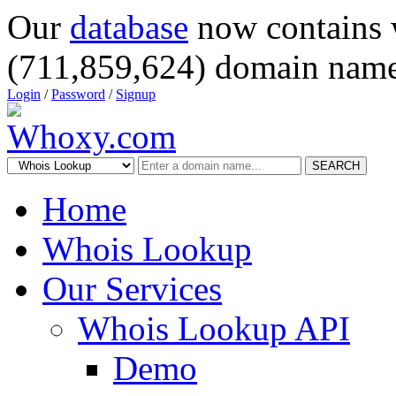
Our
database
now contains 
(711,859,624) domain name
Login
/
Password
/
Signup
SEARCH
Home
Whois Lookup
Our Services
Whois Lookup API
Demo