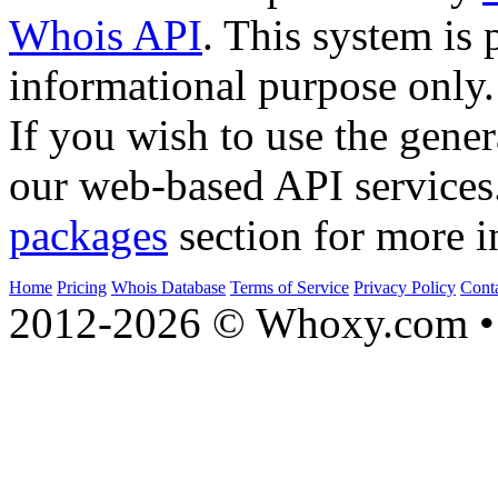
Whois API
. This system is 
informational purpose only.
If you wish to use the gener
our web-based API services
packages
section for more i
Home
Pricing
Whois Database
Terms of Service
Privacy Policy
Cont
2012-2026 © Whoxy.com • 