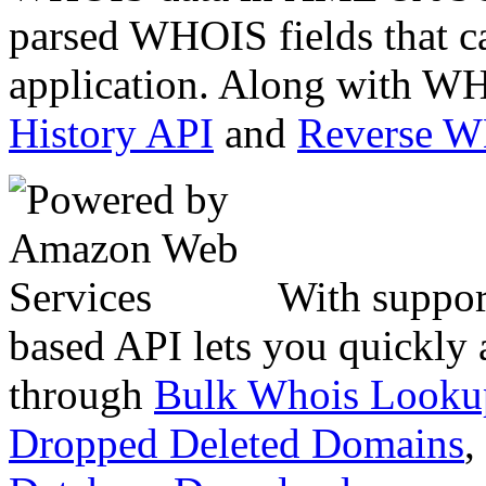
parsed WHOIS fields that c
application. Along with WH
History API
and
Reverse 
With suppor
based API lets you quickly
through
Bulk Whois Looku
Dropped Deleted Domains
,