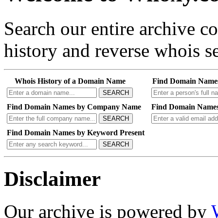
Search our entire archive 
history and reverse whois se
Whois History of a Domain Name
Find Domain Name
SEARCH
Find Domain Names by Company Name
Find Domain Names
SEARCH
Find Domain Names by Keyword Present
SEARCH
Disclaimer
Our archive is powered by