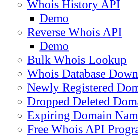
Whois History API
Demo
Reverse Whois API
Demo
Bulk Whois Lookup
Whois Database Down
Newly Registered Dom
Dropped Deleted Dom
Expiring Domain Nam
Free Whois API Prog