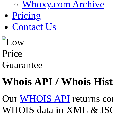
Whoxy.com Archive
Pricing
Contact Us
Whois API / Whois Hist
Our
WHOIS API
returns co
WHOIS data in XML & JSON