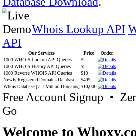
Database Download
.
Whois Lookup API
W
API
Our Services
Price
Order
1000 WHOIS Lookup API Queries
$2
1000 WHOIS History API Queries
$5
1000 Reverse WHOIS API Queries
$10
Newly Registered Domains Database
$495
Whois Database [711 Million Domains]
$10,000
Free Account Signup • Ze
Go
Welcome to Whoxy.c