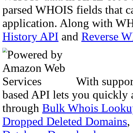
parsed WHOIS fields that c
application. Along with WH
History API
and
Reverse 
With suppor
based API lets you quickly
through
Bulk Whois Looku
Dropped Deleted Domains
,