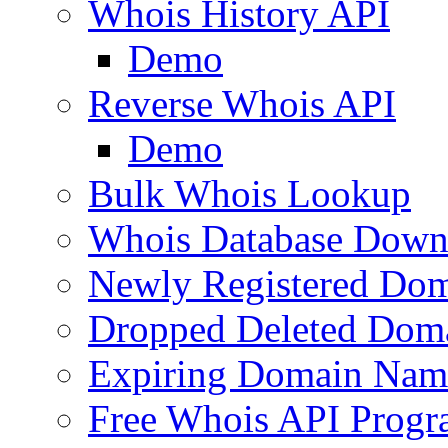
Whois History API
Demo
Reverse Whois API
Demo
Bulk Whois Lookup
Whois Database Down
Newly Registered Dom
Dropped Deleted Dom
Expiring Domain Nam
Free Whois API Prog