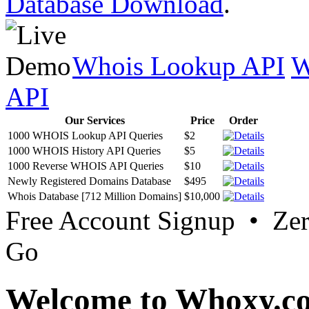
Database Download
.
Whois Lookup API
W
API
Our Services
Price
Order
1000 WHOIS Lookup API Queries
$2
1000 WHOIS History API Queries
$5
1000 Reverse WHOIS API Queries
$10
Newly Registered Domains Database
$495
Whois Database [712 Million Domains]
$10,000
Free Account Signup • Ze
Go
Welcome to Whoxy.c