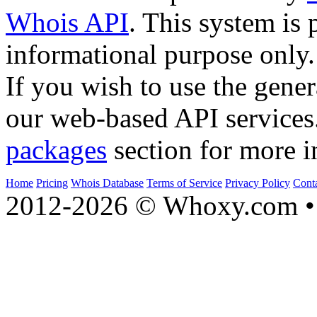
Whois API
. This system is 
informational purpose only.
If you wish to use the gener
our web-based API services
packages
section for more i
Home
Pricing
Whois Database
Terms of Service
Privacy Policy
Cont
2012-2026 © Whoxy.com • 