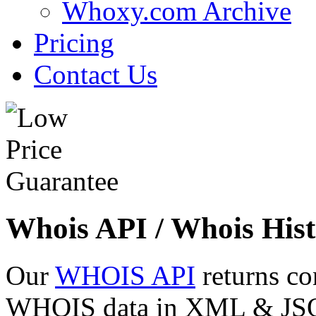
Whoxy.com Archive
Pricing
Contact Us
Whois API / Whois Hist
Our
WHOIS API
returns co
WHOIS data in XML & JSON