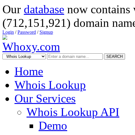
Our
database
now contains 
(712,151,921) domain name
Login
/
Password
/
Signup
SEARCH
Home
Whois Lookup
Our Services
Whois Lookup API
Demo