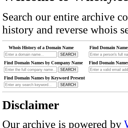
Search our entire archive 
history and reverse whois se
Whois History of a Domain Name
Find Domain Name
SEARCH
Find Domain Names by Company Name
Find Domain Names
SEARCH
Find Domain Names by Keyword Present
SEARCH
Disclaimer
Our archive is powered by