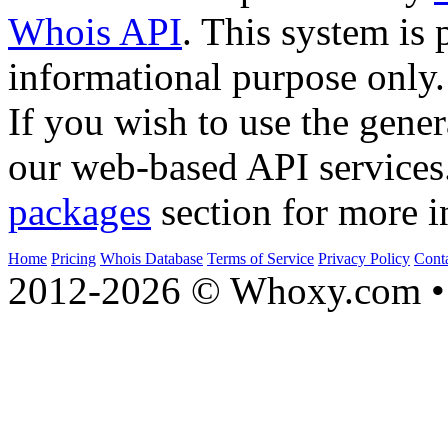
Whois API
. This system is 
informational purpose only.
If you wish to use the gener
our web-based API services
packages
section for more i
Home
Pricing
Whois Database
Terms of Service
Privacy Policy
Cont
2012-2026 © Whoxy.com • 