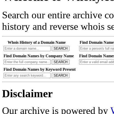
Search our entire archive 
history and reverse whois se
Whois History of a Domain Name
Find Domain Name
SEARCH
Find Domain Names by Company Name
Find Domain Names
SEARCH
Find Domain Names by Keyword Present
SEARCH
Disclaimer
Our archive is powered by