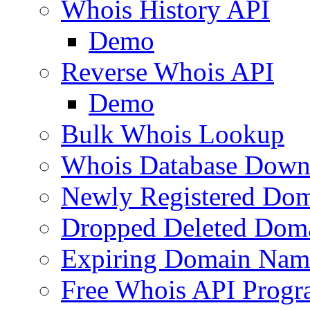
Whois History API
Demo
Reverse Whois API
Demo
Bulk Whois Lookup
Whois Database Down
Newly Registered Dom
Dropped Deleted Dom
Expiring Domain Nam
Free Whois API Prog