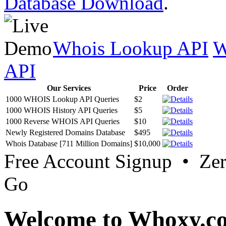
Database Download
.
Whois Lookup API
W
API
Our Services
Price
Order
1000 WHOIS Lookup API Queries
$2
1000 WHOIS History API Queries
$5
1000 Reverse WHOIS API Queries
$10
Newly Registered Domains Database
$495
Whois Database [711 Million Domains]
$10,000
Free Account Signup • Ze
Go
Welcome to Whoxy.c