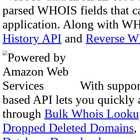
parsed WHOIS fields that c
application. Along with WH
History API
and
Reverse 
With suppor
based API lets you quickly
through
Bulk Whois Looku
Dropped Deleted Domains
,