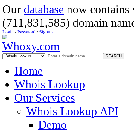
Our
database
now contains 
(711,831,585) domain name
Login
/
Password
/
Signup
SEARCH
Home
Whois Lookup
Our Services
Whois Lookup API
Demo