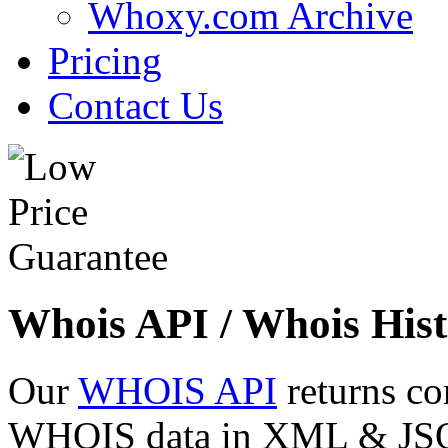
Whoxy.com Archive
Pricing
Contact Us
Whois API / Whois Hist
Our
WHOIS API
returns co
WHOIS data in XML & JSON