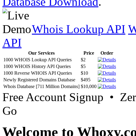
Database Download
.
Whois Lookup API
W
API
Our Services
Price
Order
1000 WHOIS Lookup API Queries
$2
1000 WHOIS History API Queries
$5
1000 Reverse WHOIS API Queries
$10
Newly Registered Domains Database
$495
Whois Database [711 Million Domains]
$10,000
Free Account Signup • Ze
Go
Welcome to Whoxy.c