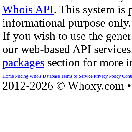
Whois API
. This system is 
informational purpose only.
If you wish to use the gener
our web-based API services
packages
section for more i
Home
Pricing
Whois Database
Terms of Service
Privacy Policy
Cont
2012-2026 © Whoxy.com • 