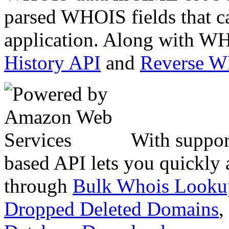
parsed WHOIS fields that c
application. Along with WH
History API
and
Reverse 
With suppor
based API lets you quickly
through
Bulk Whois Looku
Dropped Deleted Domains
,