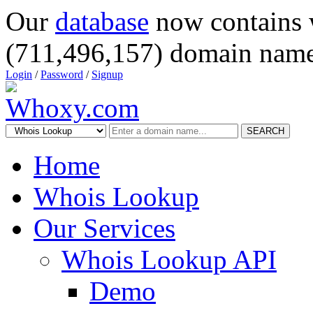
Our
database
now contains 
(711,496,157) domain name
Login
/
Password
/
Signup
SEARCH
Home
Whois Lookup
Our Services
Whois Lookup API
Demo