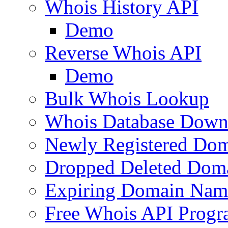
Whois History API
Demo
Reverse Whois API
Demo
Bulk Whois Lookup
Whois Database Down
Newly Registered Dom
Dropped Deleted Dom
Expiring Domain Nam
Free Whois API Prog