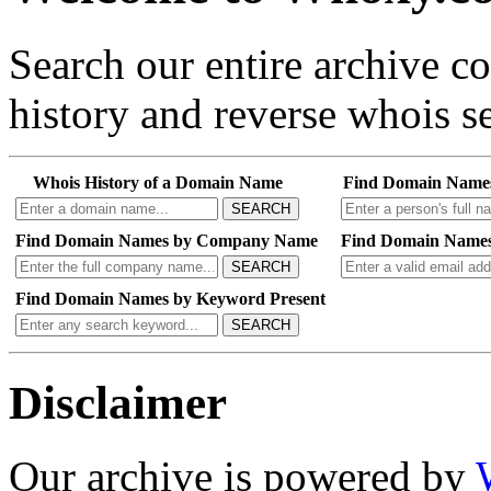
Search our entire archive 
history and reverse whois se
Whois History of a Domain Name
Find Domain Name
SEARCH
Find Domain Names by Company Name
Find Domain Names
SEARCH
Find Domain Names by Keyword Present
SEARCH
Disclaimer
Our archive is powered by