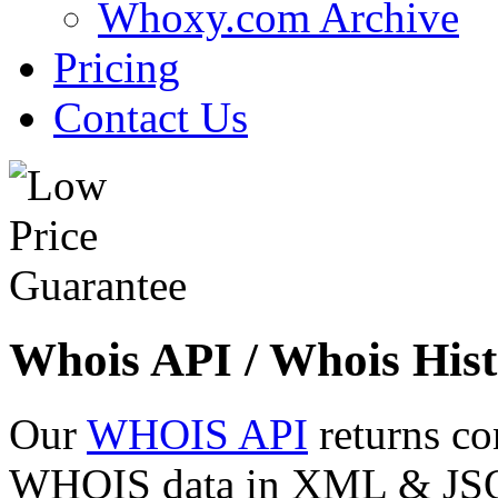
Whoxy.com Archive
Pricing
Contact Us
Whois API / Whois Hist
Our
WHOIS API
returns co
WHOIS data in XML & JSON