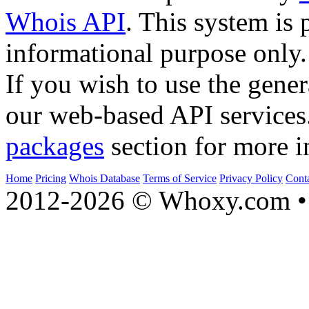
Whois API
. This system is 
informational purpose only.
If you wish to use the gener
our web-based API services
packages
section for more i
Home
Pricing
Whois Database
Terms of Service
Privacy Policy
Cont
2012-2026 © Whoxy.com • 