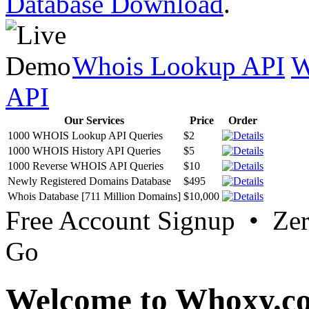
Database Download
.
Whois Lookup API
W
API
Our Services
Price
Order
1000 WHOIS Lookup API Queries
$2
1000 WHOIS History API Queries
$5
1000 Reverse WHOIS API Queries
$10
Newly Registered Domains Database
$495
Whois Database [711 Million Domains]
$10,000
Free Account Signup • Ze
Go
Welcome to Whoxy.c