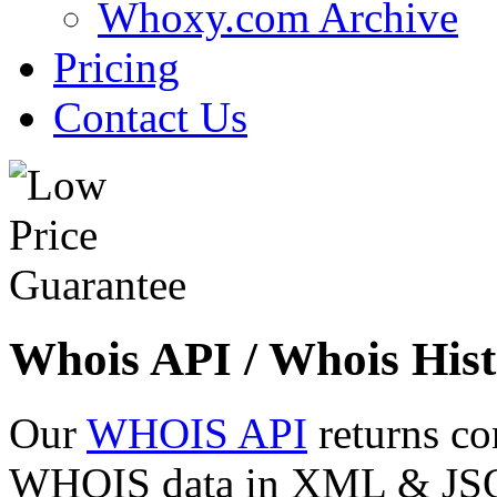
Whoxy.com Archive
Pricing
Contact Us
Whois API / Whois Hist
Our
WHOIS API
returns co
WHOIS data in XML & JSON