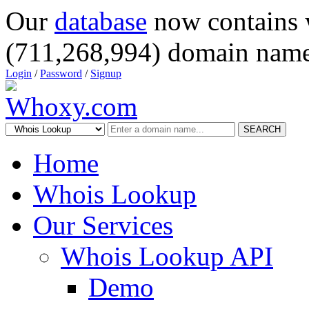
Our
database
now contains 
(711,268,994) domain name
Login
/
Password
/
Signup
SEARCH
Home
Whois Lookup
Our Services
Whois Lookup API
Demo