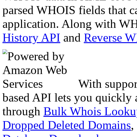
parsed WHOIS fields that c
application. Along with WH
History API
and
Reverse 
With suppor
based API lets you quickly
through
Bulk Whois Looku
Dropped Deleted Domains
,