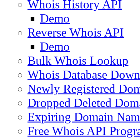
Whois History API
Demo
Reverse Whois API
Demo
Bulk Whois Lookup
Whois Database Down
Newly Registered Dom
Dropped Deleted Dom
Expiring Domain Nam
Free Whois API Prog