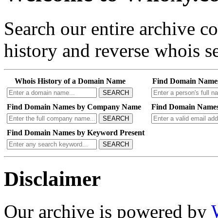
Search our entire archive 
history and reverse whois se
Whois History of a Domain Name
Find Domain Name
SEARCH
Find Domain Names by Company Name
Find Domain Names
SEARCH
Find Domain Names by Keyword Present
SEARCH
Disclaimer
Our archive is powered by