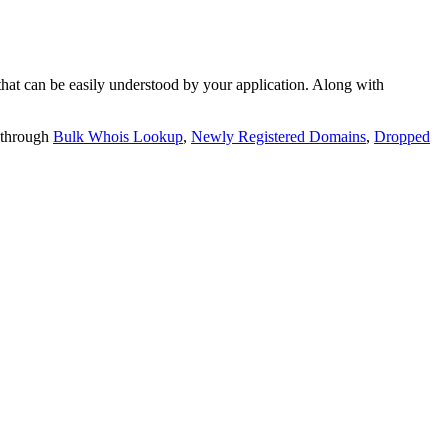
t can be easily understood by your application. Along with
 through
Bulk Whois Lookup
,
Newly Registered Domains
,
Dropped