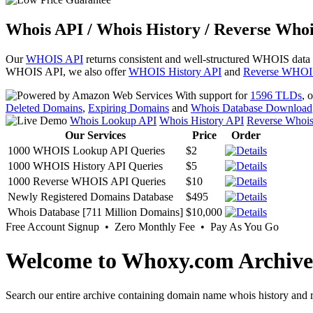
Whois API / Whois History / Reverse Whoi
Our
WHOIS API
returns consistent and well-structured WHOIS data
WHOIS API, we also offer
WHOIS History API
and
Reverse WHOI
With support for
1596 TLDs
, 
Deleted Domains
,
Expiring Domains
and
Whois Database Download
Whois Lookup API
Whois History API
Reverse Whoi
Our Services
Price
Order
1000 WHOIS Lookup API Queries
$2
1000 WHOIS History API Queries
$5
1000 Reverse WHOIS API Queries
$10
Newly Registered Domains Database
$495
Whois Database [711 Million Domains]
$10,000
Free Account Signup • Zero Monthly Fee • Pay As You Go
Welcome to Whoxy.com Archive
Search our entire archive containing domain name whois history and r