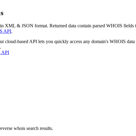
s
 in XML & JSON format. Returned data contain parsed WHOIS fields tha
S API
.
our cloud-based API lets you quickly access any domain's WHOIS data
.
s API
everse whois search results.