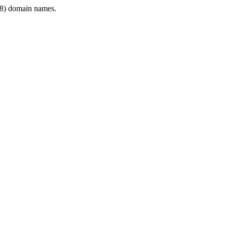
8) domain names.