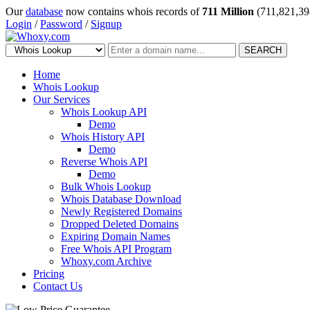
Our
database
now contains whois records of
711 Million
(711,821,39
Login
/
Password
/
Signup
SEARCH
Home
Whois Lookup
Our Services
Whois Lookup API
Demo
Whois History API
Demo
Reverse Whois API
Demo
Bulk Whois Lookup
Whois Database Download
Newly Registered Domains
Dropped Deleted Domains
Expiring Domain Names
Free Whois API Program
Whoxy.com Archive
Pricing
Contact Us