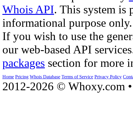
Whois API
. This system is 
informational purpose only.
If you wish to use the gener
our web-based API services
packages
section for more i
Home
Pricing
Whois Database
Terms of Service
Privacy Policy
Cont
2012-2026 © Whoxy.com • 