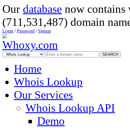
Our
database
now contains 
(711,531,487) domain name
Login
/
Password
/
Signup
SEARCH
Home
Whois Lookup
Our Services
Whois Lookup API
Demo