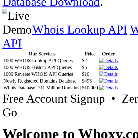
Database Download
.
Whois Lookup API
W
API
Our Services
Price
Order
1000 WHOIS Lookup API Queries
$2
1000 WHOIS History API Queries
$5
1000 Reverse WHOIS API Queries
$10
Newly Registered Domains Database
$495
Whois Database [711 Million Domains]
$10,000
Free Account Signup • Ze
Go
Welcome to Whoxy.c