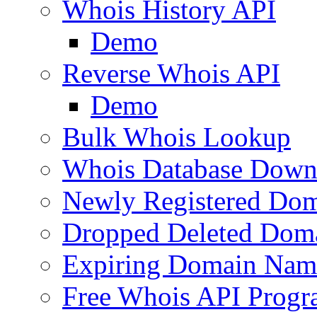
Whois History API
Demo
Reverse Whois API
Demo
Bulk Whois Lookup
Whois Database Down
Newly Registered Dom
Dropped Deleted Dom
Expiring Domain Nam
Free Whois API Prog