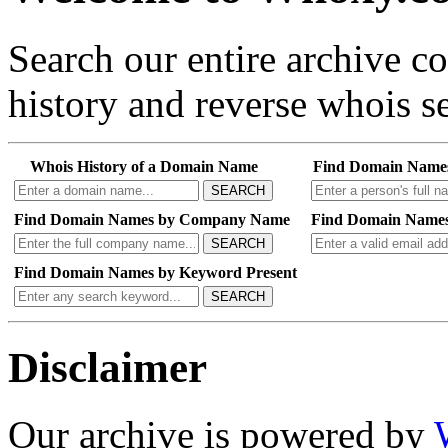
Search our entire archive 
history and reverse whois se
Whois History of a Domain Name
Find Domain Name
SEARCH
Find Domain Names by Company Name
Find Domain Names
SEARCH
Find Domain Names by Keyword Present
SEARCH
Disclaimer
Our archive is powered by