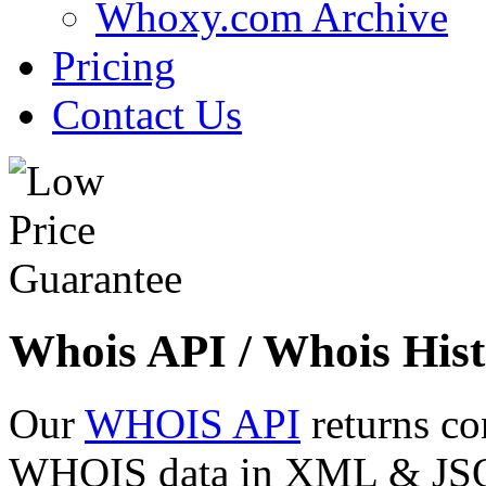
Whoxy.com Archive
Pricing
Contact Us
Whois API / Whois Hist
Our
WHOIS API
returns co
WHOIS data in XML & JSON