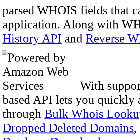
parsed WHOIS fields that c
application. Along with WH
History API
and
Reverse 
With suppor
based API lets you quickly
through
Bulk Whois Looku
Dropped Deleted Domains
,