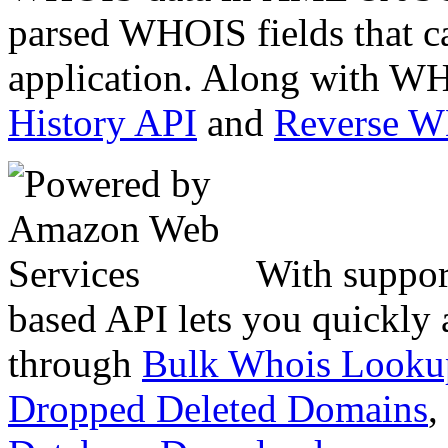
parsed WHOIS fields that c
application. Along with WH
History API
and
Reverse 
With suppor
based API lets you quickly
through
Bulk Whois Looku
Dropped Deleted Domains
,