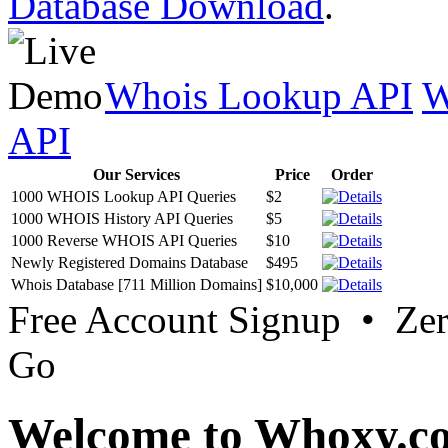
Database Download
.
Whois Lookup API
W
API
Our Services
Price
Order
1000 WHOIS Lookup API Queries
$2
1000 WHOIS History API Queries
$5
1000 Reverse WHOIS API Queries
$10
Newly Registered Domains Database
$495
Whois Database [711 Million Domains]
$10,000
Free Account Signup • Ze
Go
Welcome to Whoxy.c