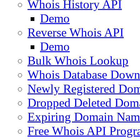
Whois History API
Demo
Reverse Whois API
Demo
Bulk Whois Lookup
Whois Database Down
Newly Registered Dom
Dropped Deleted Dom
Expiring Domain Nam
Free Whois API Prog