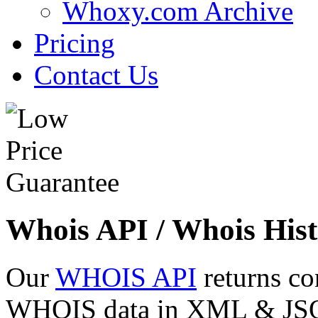
Whoxy.com Archive
Pricing
Contact Us
Whois API / Whois Hist
Our
WHOIS API
returns co
WHOIS data in XML & JSON