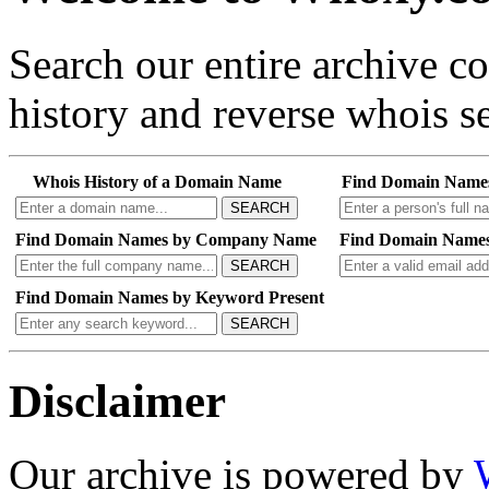
Search our entire archive 
history and reverse whois se
Whois History of a Domain Name
Find Domain Name
SEARCH
Find Domain Names by Company Name
Find Domain Names
SEARCH
Find Domain Names by Keyword Present
SEARCH
Disclaimer
Our archive is powered by