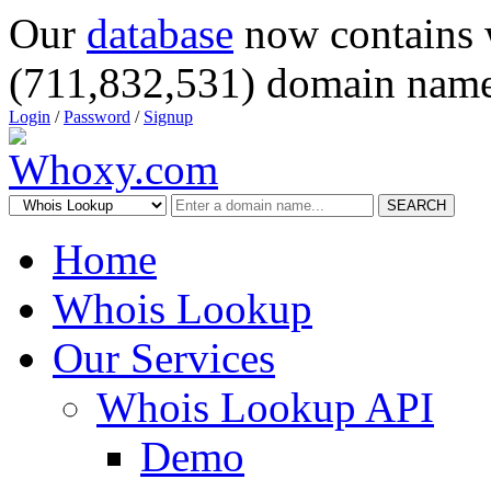
Our
database
now contains 
(711,832,531) domain name
Login
/
Password
/
Signup
SEARCH
Home
Whois Lookup
Our Services
Whois Lookup API
Demo