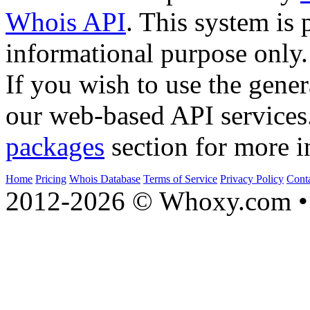
Whois API
. This system is 
informational purpose only.
If you wish to use the gener
our web-based API services
packages
section for more i
Home
Pricing
Whois Database
Terms of Service
Privacy Policy
Cont
2012-2026 © Whoxy.com • 