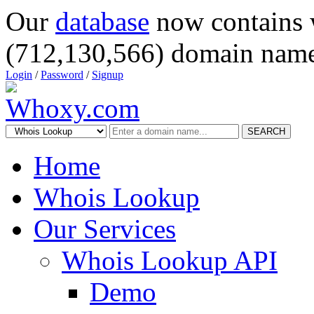
Our
database
now contains 
(712,130,566) domain name
Login
/
Password
/
Signup
SEARCH
Home
Whois Lookup
Our Services
Whois Lookup API
Demo