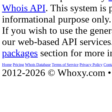
Whois API
. This system is 
informational purpose only.
If you wish to use the gener
our web-based API services
packages
section for more i
Home
Pricing
Whois Database
Terms of Service
Privacy Policy
Cont
2012-2026 © Whoxy.com • 