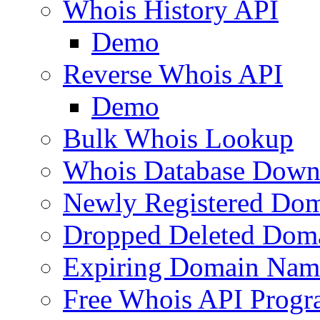
Whois History API
Demo
Reverse Whois API
Demo
Bulk Whois Lookup
Whois Database Down
Newly Registered Dom
Dropped Deleted Dom
Expiring Domain Nam
Free Whois API Prog