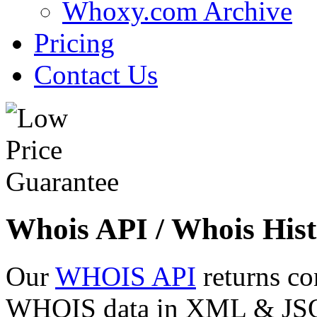
Whoxy.com Archive
Pricing
Contact Us
Whois API / Whois Hist
Our
WHOIS API
returns co
WHOIS data in XML & JSON