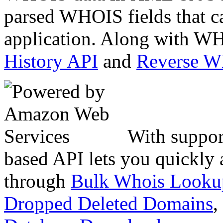
parsed WHOIS fields that c
application. Along with WH
History API
and
Reverse 
With suppor
based API lets you quickly
through
Bulk Whois Looku
Dropped Deleted Domains
,