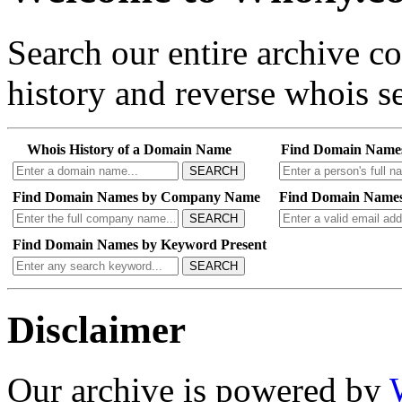
Search our entire archive 
history and reverse whois se
Whois History of a Domain Name
Find Domain Name
SEARCH
Find Domain Names by Company Name
Find Domain Names
SEARCH
Find Domain Names by Keyword Present
SEARCH
Disclaimer
Our archive is powered by