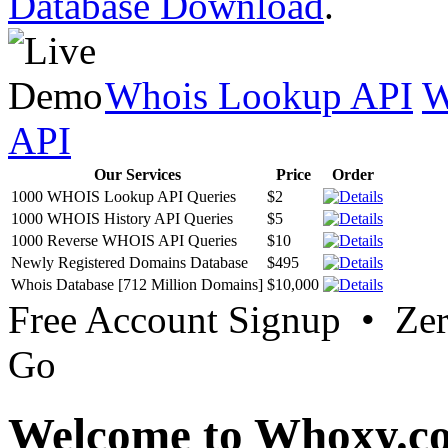
Database Download
.
Whois Lookup API
W
API
Our Services
Price
Order
1000 WHOIS Lookup API Queries
$2
1000 WHOIS History API Queries
$5
1000 Reverse WHOIS API Queries
$10
Newly Registered Domains Database
$495
Whois Database [712 Million Domains]
$10,000
Free Account Signup • Ze
Go
Welcome to Whoxy.c