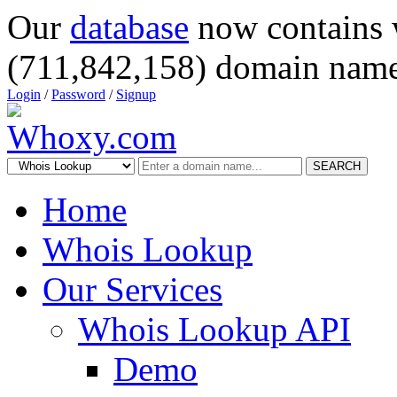
Our
database
now contains 
(711,842,158) domain name
Login
/
Password
/
Signup
SEARCH
Home
Whois Lookup
Our Services
Whois Lookup API
Demo