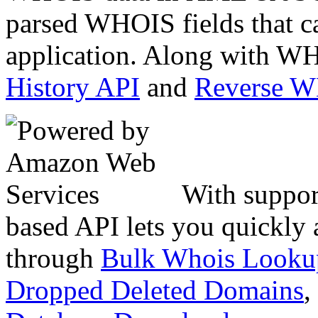
parsed WHOIS fields that c
application. Along with WH
History API
and
Reverse 
With suppor
based API lets you quickly
through
Bulk Whois Looku
Dropped Deleted Domains
,