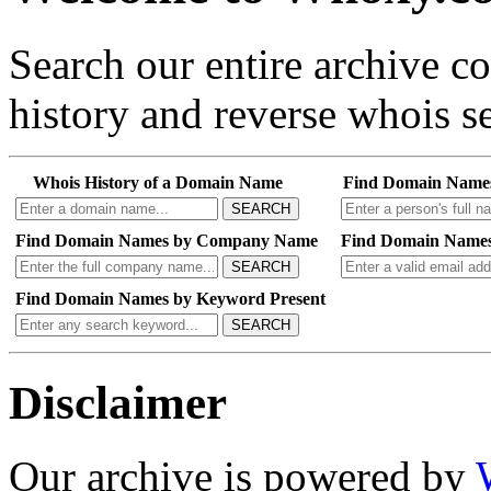
Search our entire archive 
history and reverse whois se
Whois History of a Domain Name
Find Domain Name
SEARCH
Find Domain Names by Company Name
Find Domain Names
SEARCH
Find Domain Names by Keyword Present
SEARCH
Disclaimer
Our archive is powered by