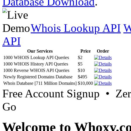
Database Download
.
Whois Lookup API
W
API
Our Services
Price
Order
1000 WHOIS Lookup API Queries
$2
1000 WHOIS History API Queries
$5
1000 Reverse WHOIS API Queries
$10
Newly Registered Domains Database
$495
Whois Database [711 Million Domains]
$10,000
Free Account Signup • Ze
Go
Welcome to Whoxy.c