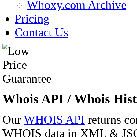
Whoxy.com Archive
Pricing
Contact Us
Whois API / Whois Hist
Our
WHOIS API
returns co
WHOIS data in XML & JSON