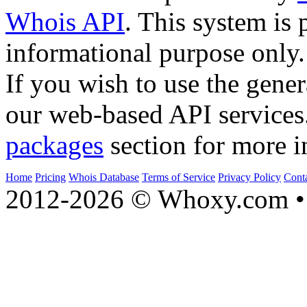
Whois API
. This system is 
informational purpose only.
If you wish to use the gener
our web-based API services
packages
section for more i
Home
Pricing
Whois Database
Terms of Service
Privacy Policy
Cont
2012-2026 © Whoxy.com • 