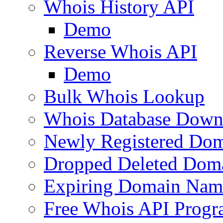
Whois History API
Demo
Reverse Whois API
Demo
Bulk Whois Lookup
Whois Database Down
Newly Registered Dom
Dropped Deleted Dom
Expiring Domain Nam
Free Whois API Prog