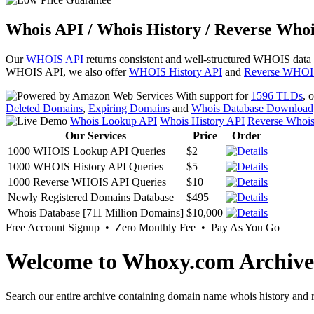
Whois API / Whois History / Reverse Whoi
Our
WHOIS API
returns consistent and well-structured WHOIS data
WHOIS API, we also offer
WHOIS History API
and
Reverse WHOI
With support for
1596 TLDs
, 
Deleted Domains
,
Expiring Domains
and
Whois Database Download
Whois Lookup API
Whois History API
Reverse Whoi
Our Services
Price
Order
1000 WHOIS Lookup API Queries
$2
1000 WHOIS History API Queries
$5
1000 Reverse WHOIS API Queries
$10
Newly Registered Domains Database
$495
Whois Database [711 Million Domains]
$10,000
Free Account Signup • Zero Monthly Fee • Pay As You Go
Welcome to Whoxy.com Archive
Search our entire archive containing domain name whois history and r