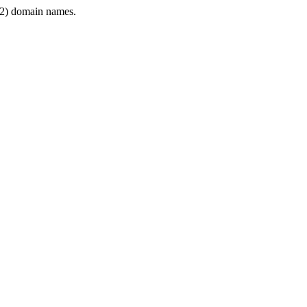
2) domain names.