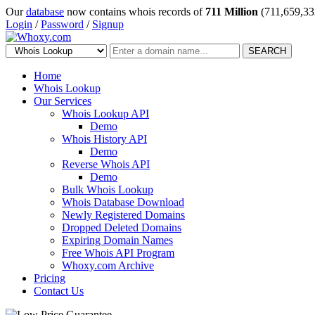
Our
database
now contains whois records of
711 Million
(711,659,33
Login
/
Password
/
Signup
SEARCH
Home
Whois Lookup
Our Services
Whois Lookup API
Demo
Whois History API
Demo
Reverse Whois API
Demo
Bulk Whois Lookup
Whois Database Download
Newly Registered Domains
Dropped Deleted Domains
Expiring Domain Names
Free Whois API Program
Whoxy.com Archive
Pricing
Contact Us