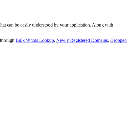
t can be easily understood by your application. Along with
 through
Bulk Whois Lookup
,
Newly Registered Domains
,
Dropped