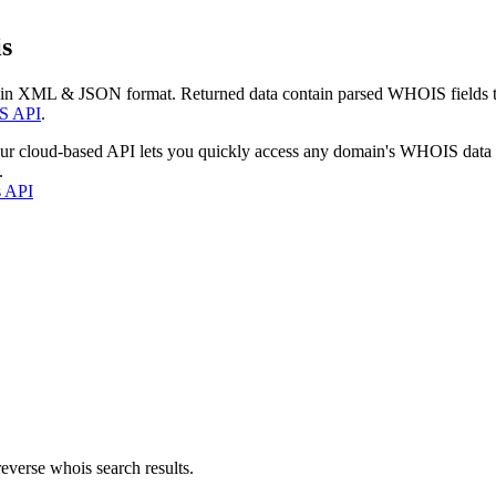
s
 in XML & JSON format. Returned data contain parsed WHOIS fields tha
S API
.
our cloud-based API lets you quickly access any domain's WHOIS data
.
s API
everse whois search results.