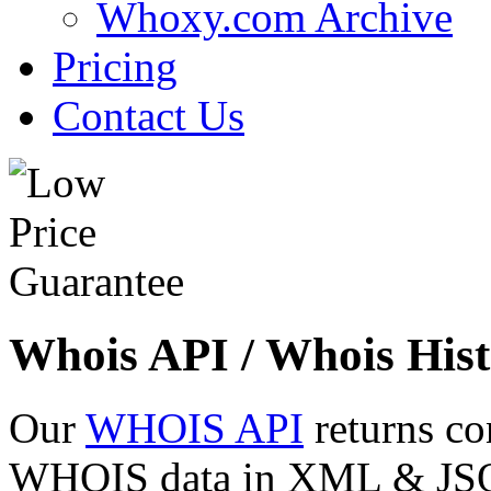
Whoxy.com Archive
Pricing
Contact Us
Whois API / Whois Hist
Our
WHOIS API
returns co
WHOIS data in XML & JSON