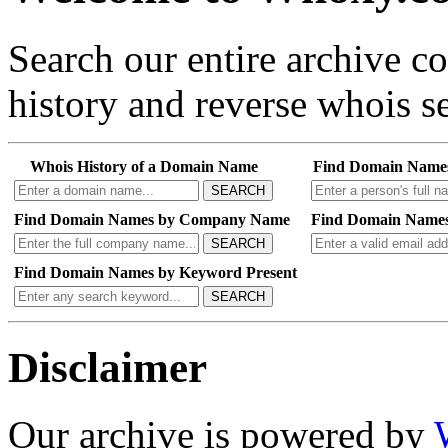
Search our entire archive 
history and reverse whois se
Whois History of a Domain Name
Find Domain Name
SEARCH
Find Domain Names by Company Name
Find Domain Names
SEARCH
Find Domain Names by Keyword Present
SEARCH
Disclaimer
Our archive is powered by