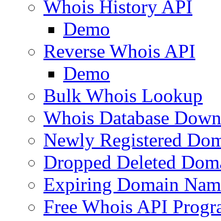
Whois History API
Demo
Reverse Whois API
Demo
Bulk Whois Lookup
Whois Database Down
Newly Registered Dom
Dropped Deleted Dom
Expiring Domain Nam
Free Whois API Prog