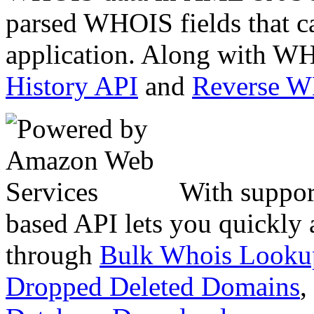
parsed WHOIS fields that c
application. Along with WH
History API
and
Reverse 
With suppor
based API lets you quickly
through
Bulk Whois Looku
Dropped Deleted Domains
,