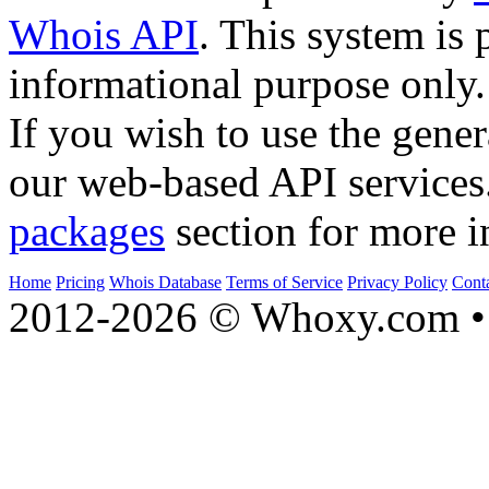
Whois API
. This system is 
informational purpose only.
If you wish to use the gener
our web-based API services
packages
section for more i
Home
Pricing
Whois Database
Terms of Service
Privacy Policy
Cont
2012-2026 © Whoxy.com • 