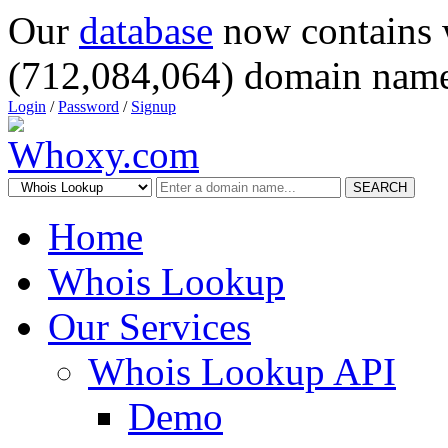
Our
database
now contains 
(712,084,064) domain name
Login
/
Password
/
Signup
SEARCH
Home
Whois Lookup
Our Services
Whois Lookup API
Demo