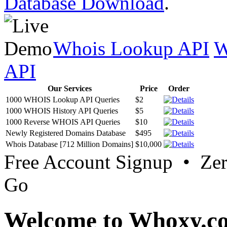
Database Download
.
Whois Lookup API
W
API
Our Services
Price
Order
1000 WHOIS Lookup API Queries
$2
1000 WHOIS History API Queries
$5
1000 Reverse WHOIS API Queries
$10
Newly Registered Domains Database
$495
Whois Database [712 Million Domains]
$10,000
Free Account Signup • Ze
Go
Welcome to Whoxy.c