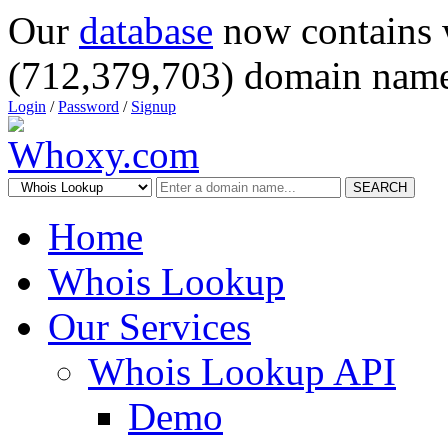
Our
database
now contains 
(712,379,703) domain name
Login
/
Password
/
Signup
SEARCH
Home
Whois Lookup
Our Services
Whois Lookup API
Demo