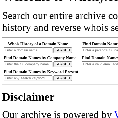
Search our entire archive 
history and reverse whois se
Whois History of a Domain Name
Find Domain Name
SEARCH
Find Domain Names by Company Name
Find Domain Names
SEARCH
Find Domain Names by Keyword Present
SEARCH
Disclaimer
Our archive is powered by