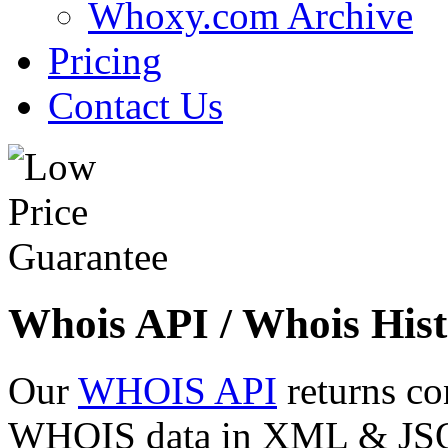
Whoxy.com Archive
Pricing
Contact Us
Whois API / Whois Hist
Our
WHOIS API
returns co
WHOIS data in XML & JSON