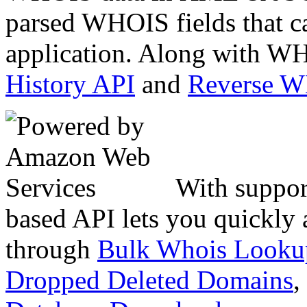
parsed WHOIS fields that c
application. Along with WH
History API
and
Reverse 
With suppor
based API lets you quickly
through
Bulk Whois Looku
Dropped Deleted Domains
,