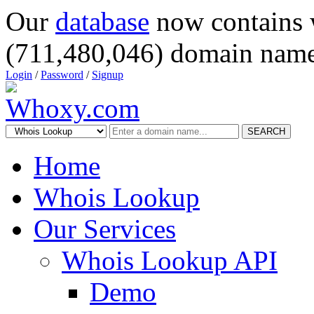
Our
database
now contains 
(711,480,046) domain name
Login
/
Password
/
Signup
SEARCH
Home
Whois Lookup
Our Services
Whois Lookup API
Demo