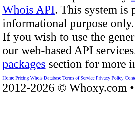
Whois API
. This system is 
informational purpose only.
If you wish to use the gener
our web-based API services
packages
section for more i
Home
Pricing
Whois Database
Terms of Service
Privacy Policy
Cont
2012-2026 © Whoxy.com • 