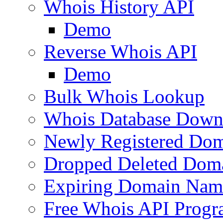
Whois History API
Demo
Reverse Whois API
Demo
Bulk Whois Lookup
Whois Database Down
Newly Registered Dom
Dropped Deleted Dom
Expiring Domain Nam
Free Whois API Prog