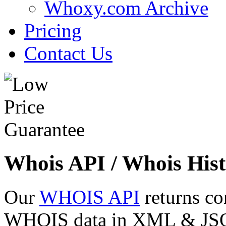
Whoxy.com Archive
Pricing
Contact Us
Whois API / Whois Hist
Our
WHOIS API
returns co
WHOIS data in XML & JSON