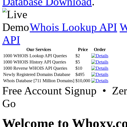
Database Download
.
Whois Lookup API
W
API
Our Services
Price
Order
1000 WHOIS Lookup API Queries
$2
1000 WHOIS History API Queries
$5
1000 Reverse WHOIS API Queries
$10
Newly Registered Domains Database
$495
Whois Database [711 Million Domains]
$10,000
Free Account Signup • Ze
Go
Welcome to Whoxy.c