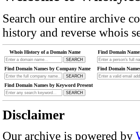
Search our entire archive 
history and reverse whois se
Whois History of a Domain Name
Find Domain Name
SEARCH
Find Domain Names by Company Name
Find Domain Names
SEARCH
Find Domain Names by Keyword Present
SEARCH
Disclaimer
Our archive is powered by