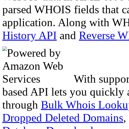
parsed WHOIS fields that c
application. Along with WH
History API
and
Reverse 
With suppor
based API lets you quickly
through
Bulk Whois Looku
Dropped Deleted Domains
,