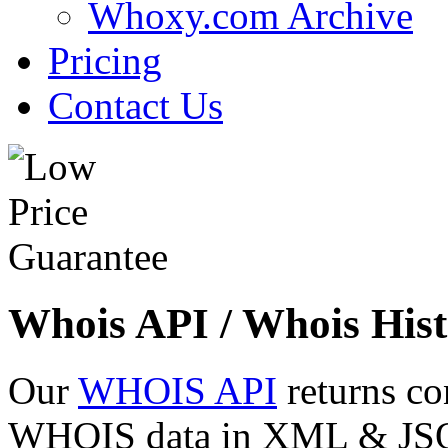
Whoxy.com Archive
Pricing
Contact Us
Whois API / Whois Hist
Our
WHOIS API
returns co
WHOIS data in XML & JSON