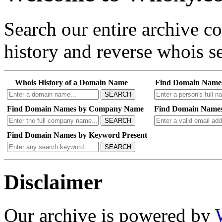
Search our entire archive 
history and reverse whois se
Whois History of a Domain Name
Find Domain Name
SEARCH
Find Domain Names by Company Name
Find Domain Names
SEARCH
Find Domain Names by Keyword Present
SEARCH
Disclaimer
Our archive is powered by