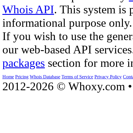
Whois API
. This system is 
informational purpose only.
If you wish to use the gener
our web-based API services
packages
section for more i
Home
Pricing
Whois Database
Terms of Service
Privacy Policy
Cont
2012-2026 © Whoxy.com • 