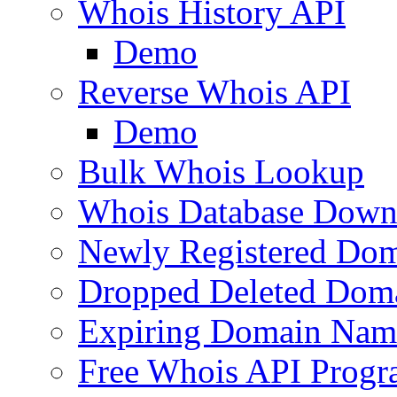
Whois History API
Demo
Reverse Whois API
Demo
Bulk Whois Lookup
Whois Database Down
Newly Registered Dom
Dropped Deleted Dom
Expiring Domain Nam
Free Whois API Prog