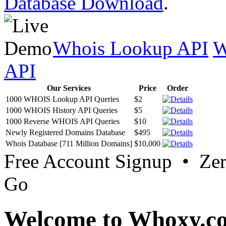
Database Download
.
Whois Lookup API
W
API
Our Services
Price
Order
1000 WHOIS Lookup API Queries
$2
1000 WHOIS History API Queries
$5
1000 Reverse WHOIS API Queries
$10
Newly Registered Domains Database
$495
Whois Database [711 Million Domains]
$10,000
Free Account Signup • Ze
Go
Welcome to Whoxy.c