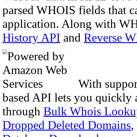
parsed WHOIS fields that c
application. Along with WH
History API
and
Reverse 
With suppor
based API lets you quickly
through
Bulk Whois Looku
Dropped Deleted Domains
,