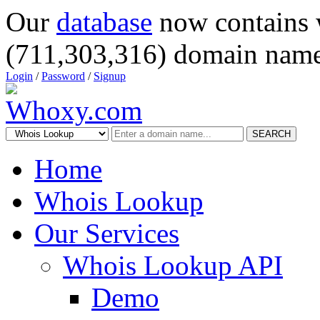
Our
database
now contains 
(711,303,316) domain name
Login
/
Password
/
Signup
SEARCH
Home
Whois Lookup
Our Services
Whois Lookup API
Demo