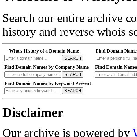
Search our entire archive 
history and reverse whois se
Whois History of a Domain Name
Find Domain Name
SEARCH
Find Domain Names by Company Name
Find Domain Names
SEARCH
Find Domain Names by Keyword Present
SEARCH
Disclaimer
Our archive is powered by