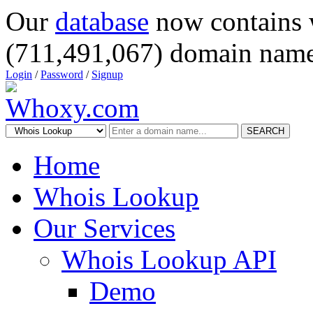
Our
database
now contains 
(711,491,067) domain name
Login
/
Password
/
Signup
SEARCH
Home
Whois Lookup
Our Services
Whois Lookup API
Demo