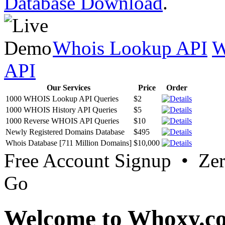
Database Download
.
Whois Lookup API
W
API
Our Services
Price
Order
1000 WHOIS Lookup API Queries
$2
1000 WHOIS History API Queries
$5
1000 Reverse WHOIS API Queries
$10
Newly Registered Domains Database
$495
Whois Database [711 Million Domains]
$10,000
Free Account Signup • Ze
Go
Welcome to Whoxy.c