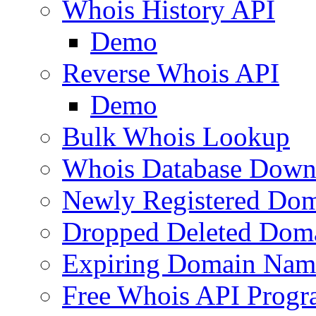
Whois History API
Demo
Reverse Whois API
Demo
Bulk Whois Lookup
Whois Database Down
Newly Registered Dom
Dropped Deleted Dom
Expiring Domain Nam
Free Whois API Prog