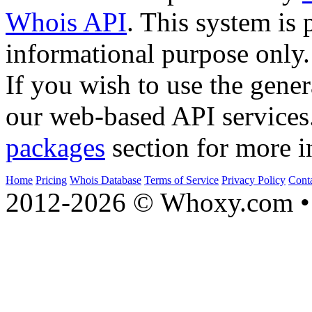
Whois API
. This system is 
informational purpose only.
If you wish to use the gener
our web-based API services
packages
section for more i
Home
Pricing
Whois Database
Terms of Service
Privacy Policy
Cont
2012-2026 © Whoxy.com • 