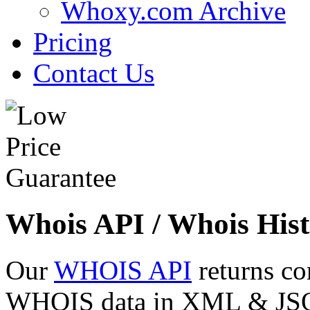
Whoxy.com Archive
Pricing
Contact Us
Whois API / Whois Hist
Our
WHOIS API
returns co
WHOIS data in XML & JSON