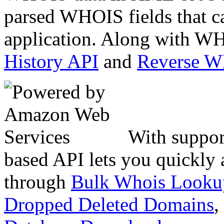
parsed WHOIS fields that c
application. Along with WH
History API
and
Reverse 
With suppor
based API lets you quickly
through
Bulk Whois Looku
Dropped Deleted Domains
,