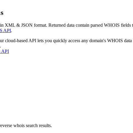
s
 in XML & JSON format. Returned data contain parsed WHOIS fields tha
S API
.
our cloud-based API lets you quickly access any domain's WHOIS data
.
s API
everse whois search results.