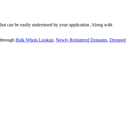
t can be easily understood by your application. Along with
 through
Bulk Whois Lookup
,
Newly Registered Domains
,
Dropped