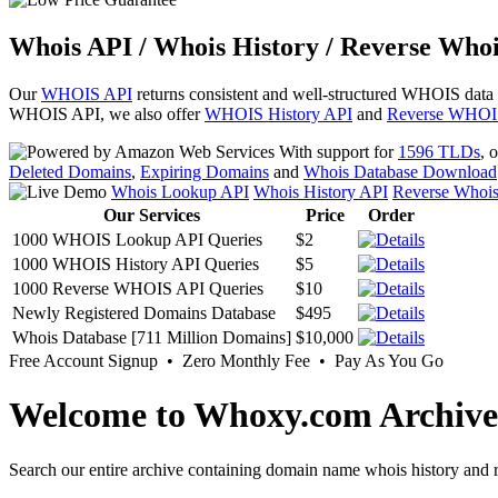
Whois API / Whois History / Reverse Whoi
Our
WHOIS API
returns consistent and well-structured WHOIS data
WHOIS API, we also offer
WHOIS History API
and
Reverse WHOI
With support for
1596 TLDs
, 
Deleted Domains
,
Expiring Domains
and
Whois Database Download
Whois Lookup API
Whois History API
Reverse Whoi
Our Services
Price
Order
1000 WHOIS Lookup API Queries
$2
1000 WHOIS History API Queries
$5
1000 Reverse WHOIS API Queries
$10
Newly Registered Domains Database
$495
Whois Database [711 Million Domains]
$10,000
Free Account Signup • Zero Monthly Fee • Pay As You Go
Welcome to Whoxy.com Archive
Search our entire archive containing domain name whois history and r