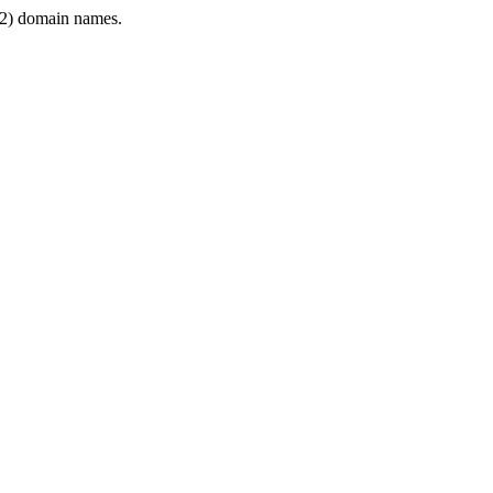
2) domain names.