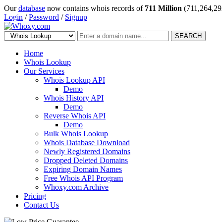
Our
database
now contains whois records of
711 Million
(711,264,29
Login
/
Password
/
Signup
SEARCH
Home
Whois Lookup
Our Services
Whois Lookup API
Demo
Whois History API
Demo
Reverse Whois API
Demo
Bulk Whois Lookup
Whois Database Download
Newly Registered Domains
Dropped Deleted Domains
Expiring Domain Names
Free Whois API Program
Whoxy.com Archive
Pricing
Contact Us