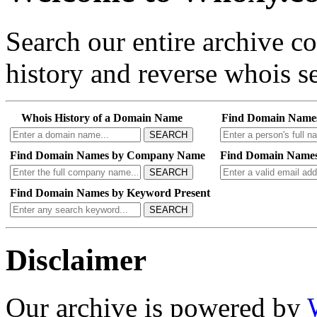
Search our entire archive 
history and reverse whois se
Whois History of a Domain Name
Find Domain Name
SEARCH
Find Domain Names by Company Name
Find Domain Names
SEARCH
Find Domain Names by Keyword Present
SEARCH
Disclaimer
Our archive is powered by