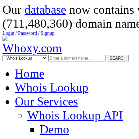
Our
database
now contains 
(711,480,360) domain name
Login
/
Password
/
Signup
SEARCH
Home
Whois Lookup
Our Services
Whois Lookup API
Demo