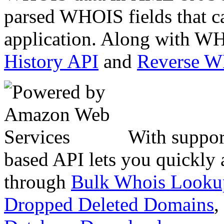
parsed WHOIS fields that c
application. Along with WH
History API
and
Reverse 
With suppor
based API lets you quickly
through
Bulk Whois Looku
Dropped Deleted Domains
,