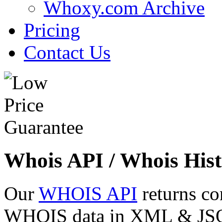
Whoxy.com Archive
Pricing
Contact Us
Whois API / Whois Hist
Our
WHOIS API
returns co
WHOIS data in XML & JSON