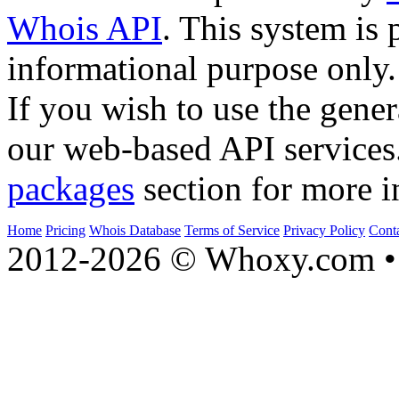
Whois API
. This system is 
informational purpose only.
If you wish to use the gener
our web-based API services
packages
section for more i
Home
Pricing
Whois Database
Terms of Service
Privacy Policy
Cont
2012-2026 © Whoxy.com • 