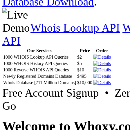
Database Download
.
Whois Lookup API
W
API
Our Services
Price
Order
1000 WHOIS Lookup API Queries
$2
1000 WHOIS History API Queries
$5
1000 Reverse WHOIS API Queries
$10
Newly Registered Domains Database
$495
Whois Database [711 Million Domains]
$10,000
Free Account Signup • Ze
Go
Welcome to Whoxy.c