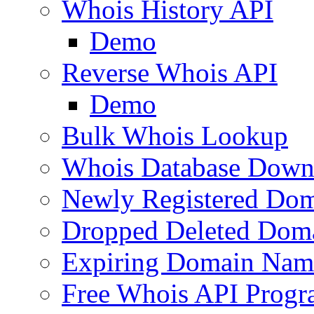
Whois History API
Demo
Reverse Whois API
Demo
Bulk Whois Lookup
Whois Database Down
Newly Registered Dom
Dropped Deleted Dom
Expiring Domain Nam
Free Whois API Prog