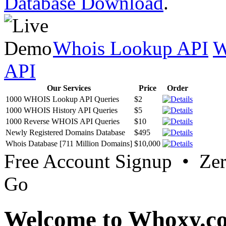
Database Download
.
Whois Lookup API
W
API
Our Services
Price
Order
1000 WHOIS Lookup API Queries
$2
1000 WHOIS History API Queries
$5
1000 Reverse WHOIS API Queries
$10
Newly Registered Domains Database
$495
Whois Database [711 Million Domains]
$10,000
Free Account Signup • Ze
Go
Welcome to Whoxy.c