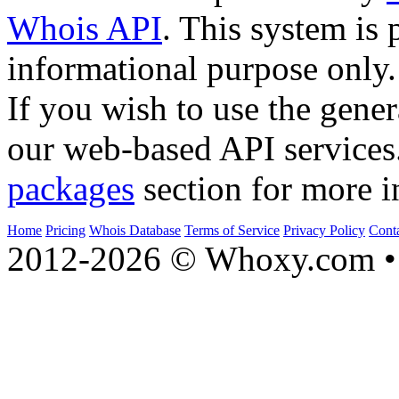
Whois API
. This system is 
informational purpose only.
If you wish to use the gener
our web-based API services
packages
section for more i
Home
Pricing
Whois Database
Terms of Service
Privacy Policy
Cont
2012-2026 © Whoxy.com • 