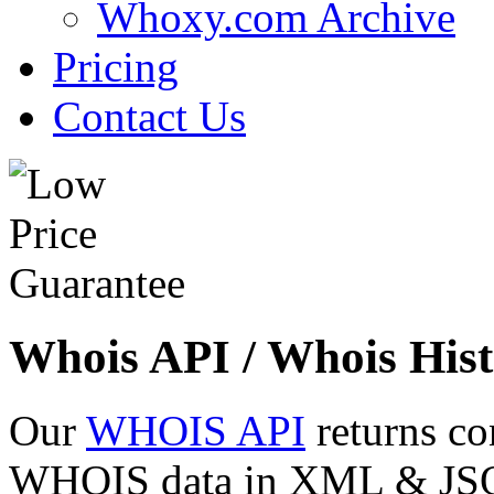
Whoxy.com Archive
Pricing
Contact Us
Whois API / Whois Hist
Our
WHOIS API
returns co
WHOIS data in XML & JSON