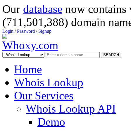
Our
database
now contains 
(711,501,388) domain name
Login
/
Password
/
Signup
SEARCH
Home
Whois Lookup
Our Services
Whois Lookup API
Demo