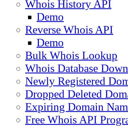
Whois History API
Demo
Reverse Whois API
Demo
Bulk Whois Lookup
Whois Database Down
Newly Registered Dom
Dropped Deleted Dom
Expiring Domain Nam
Free Whois API Prog