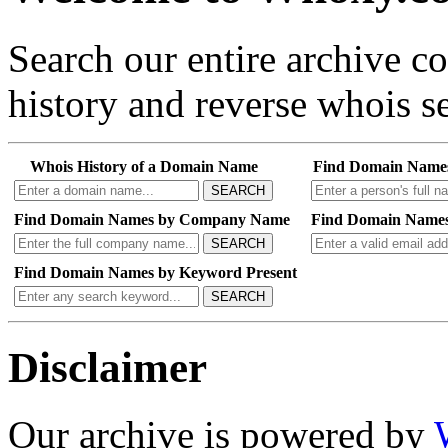
Search our entire archive 
history and reverse whois se
Whois History of a Domain Name
Find Domain Name
SEARCH
Find Domain Names by Company Name
Find Domain Names
SEARCH
Find Domain Names by Keyword Present
SEARCH
Disclaimer
Our archive is powered by