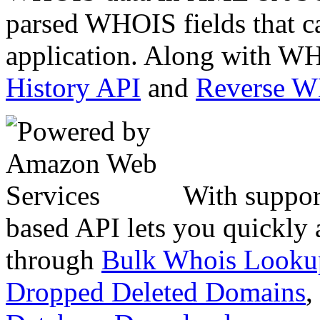
parsed WHOIS fields that c
application. Along with WH
History API
and
Reverse 
With suppor
based API lets you quickly
through
Bulk Whois Looku
Dropped Deleted Domains
,