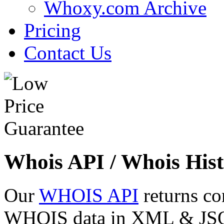
Whoxy.com Archive
Pricing
Contact Us
Whois API / Whois Hist
Our
WHOIS API
returns co
WHOIS data in XML & JSON