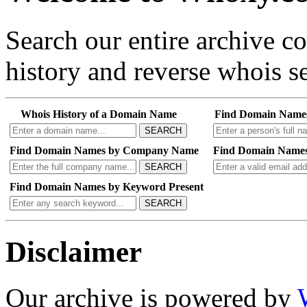
Search our entire archive 
history and reverse whois se
Whois History of a Domain Name
Find Domain Name
SEARCH
Find Domain Names by Company Name
Find Domain Names
SEARCH
Find Domain Names by Keyword Present
SEARCH
Disclaimer
Our archive is powered by