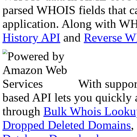
parsed WHOIS fields that c
application. Along with WH
History API
and
Reverse 
With suppor
based API lets you quickly
through
Bulk Whois Looku
Dropped Deleted Domains
,