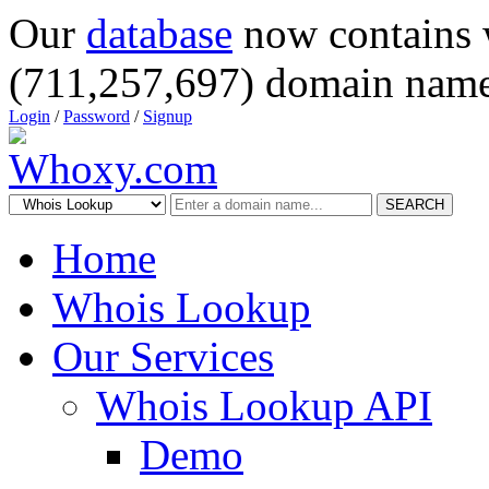
Our
database
now contains 
(711,257,697) domain name
Login
/
Password
/
Signup
SEARCH
Home
Whois Lookup
Our Services
Whois Lookup API
Demo