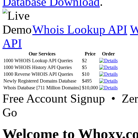
Database Download
.
Whois Lookup API
W
API
Our Services
Price
Order
1000 WHOIS Lookup API Queries
$2
1000 WHOIS History API Queries
$5
1000 Reverse WHOIS API Queries
$10
Newly Registered Domains Database
$495
Whois Database [711 Million Domains]
$10,000
Free Account Signup • Ze
Go
Welcome to Whoxy.c