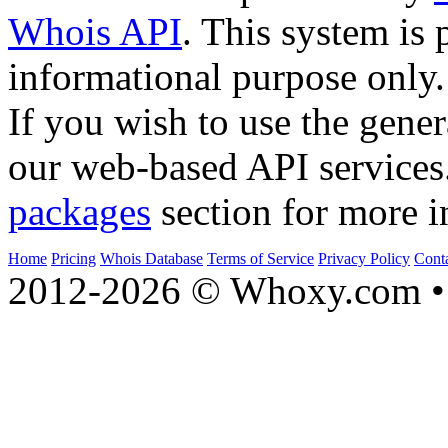
Whois API
. This system is 
informational purpose only.
If you wish to use the gener
our web-based API services
packages
section for more i
Home
Pricing
Whois Database
Terms of Service
Privacy Policy
Cont
2012-2026 © Whoxy.com • 