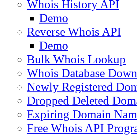
Whois History API
Demo
Reverse Whois API
Demo
Bulk Whois Lookup
Whois Database Down
Newly Registered Dom
Dropped Deleted Dom
Expiring Domain Nam
Free Whois API Prog