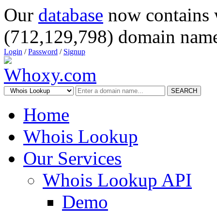
Our
database
now contains 
(712,129,798) domain name
Login
/
Password
/
Signup
SEARCH
Home
Whois Lookup
Our Services
Whois Lookup API
Demo