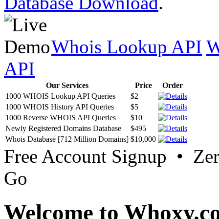
Database Download
.
Whois Lookup API
W
API
Our Services
Price
Order
1000 WHOIS Lookup API Queries
$2
1000 WHOIS History API Queries
$5
1000 Reverse WHOIS API Queries
$10
Newly Registered Domains Database
$495
Whois Database [712 Million Domains]
$10,000
Free Account Signup • Ze
Go
Welcome to Whoxy.c