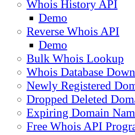
Whois History API
Demo
Reverse Whois API
Demo
Bulk Whois Lookup
Whois Database Down
Newly Registered Dom
Dropped Deleted Dom
Expiring Domain Nam
Free Whois API Prog