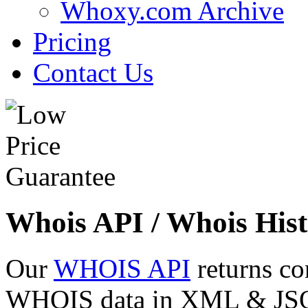
Whoxy.com Archive
Pricing
Contact Us
Whois API / Whois Hist
Our
WHOIS API
returns co
WHOIS data in XML & JSON