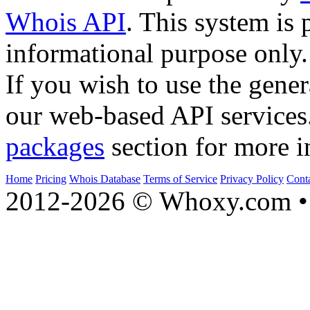
Whois API
. This system is 
informational purpose only.
If you wish to use the gener
our web-based API services
packages
section for more i
Home
Pricing
Whois Database
Terms of Service
Privacy Policy
Cont
2012-2026 © Whoxy.com • 