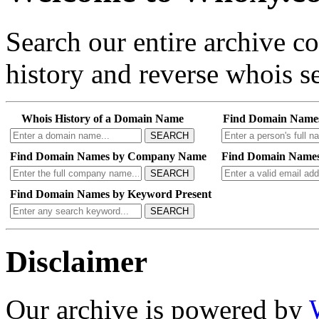
Search our entire archive 
history and reverse whois se
Whois History of a Domain Name
Find Domain Name
SEARCH
Find Domain Names by Company Name
Find Domain Names
SEARCH
Find Domain Names by Keyword Present
SEARCH
Disclaimer
Our archive is powered by