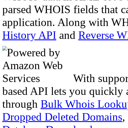
parsed WHOIS fields that c
application. Along with WH
History API
and
Reverse 
With suppor
based API lets you quickly
through
Bulk Whois Looku
Dropped Deleted Domains
,