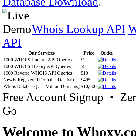
Database Download
.
Whois Lookup API
W
API
Our Services
Price
Order
1000 WHOIS Lookup API Queries
$2
1000 WHOIS History API Queries
$5
1000 Reverse WHOIS API Queries
$10
Newly Registered Domains Database
$495
Whois Database [711 Million Domains]
$10,000
Free Account Signup • Ze
Go
Welcome to Whoxy.c