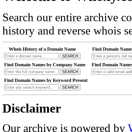
Search our entire archive 
history and reverse whois se
Whois History of a Domain Name
Find Domain Name
SEARCH
Find Domain Names by Company Name
Find Domain Names
SEARCH
Find Domain Names by Keyword Present
SEARCH
Disclaimer
Our archive is powered by