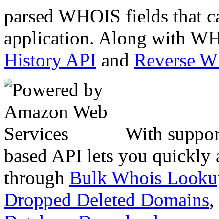
parsed WHOIS fields that c
application. Along with WH
History API
and
Reverse 
With suppor
based API lets you quickly
through
Bulk Whois Looku
Dropped Deleted Domains
,