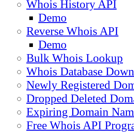
Whois History API
Demo
Reverse Whois API
Demo
Bulk Whois Lookup
Whois Database Down
Newly Registered Dom
Dropped Deleted Dom
Expiring Domain Nam
Free Whois API Prog