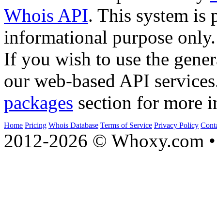
Whois API
. This system is 
informational purpose only.
If you wish to use the gener
our web-based API services
packages
section for more i
Home
Pricing
Whois Database
Terms of Service
Privacy Policy
Cont
2012-2026 © Whoxy.com • 