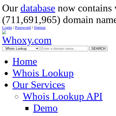
Our
database
now contains 
(711,691,965) domain name
Login
/
Password
/
Signup
SEARCH
Home
Whois Lookup
Our Services
Whois Lookup API
Demo