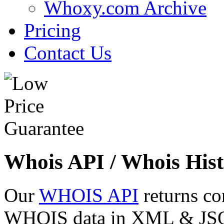
Whoxy.com Archive
Pricing
Contact Us
Whois API / Whois Hist
Our
WHOIS API
returns co
WHOIS data in XML & JSON