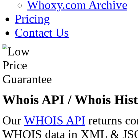
Whoxy.com Archive
Pricing
Contact Us
Whois API / Whois Hist
Our
WHOIS API
returns co
WHOIS data in XML & JSON