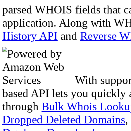
parsed WHOIS fields that c
application. Along with WH
History API
and
Reverse 
With suppor
based API lets you quickly
through
Bulk Whois Looku
Dropped Deleted Domains
,