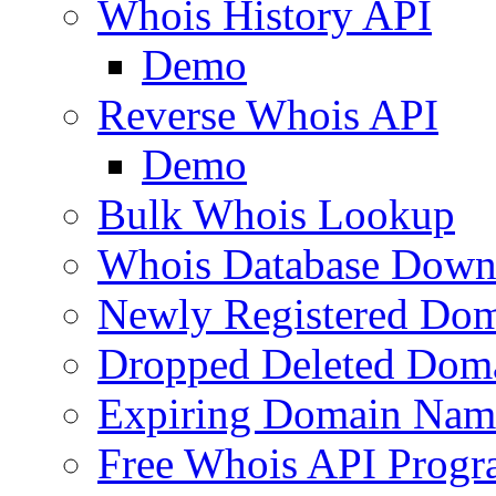
Whois History API
Demo
Reverse Whois API
Demo
Bulk Whois Lookup
Whois Database Down
Newly Registered Dom
Dropped Deleted Dom
Expiring Domain Nam
Free Whois API Prog