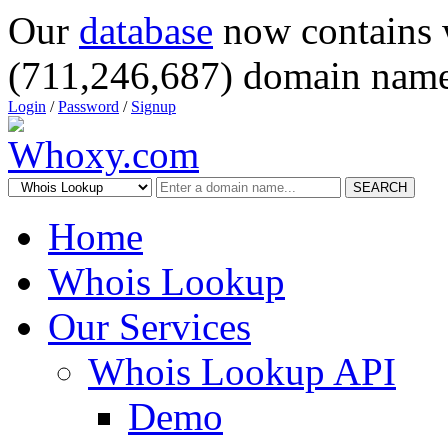
Our
database
now contains 
(711,246,687) domain name
Login
/
Password
/
Signup
SEARCH
Home
Whois Lookup
Our Services
Whois Lookup API
Demo