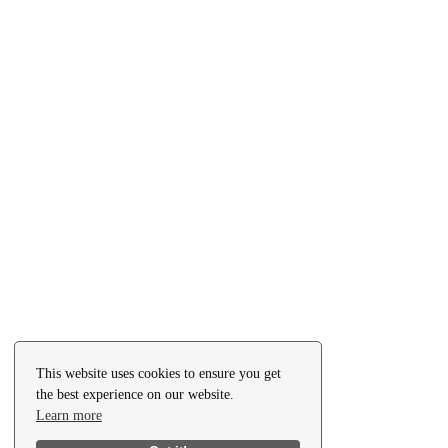
This website uses cookies to ensure you get
the best experience on our website.
Learn more