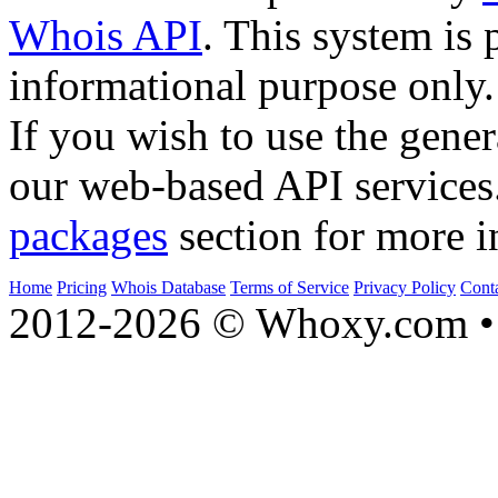
Whois API
. This system is 
informational purpose only.
If you wish to use the gener
our web-based API services
packages
section for more i
Home
Pricing
Whois Database
Terms of Service
Privacy Policy
Cont
2012-2026 © Whoxy.com • 