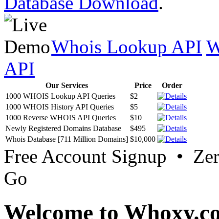
Database Download
.
Whois Lookup API
W
API
Our Services
Price
Order
1000 WHOIS Lookup API Queries
$2
1000 WHOIS History API Queries
$5
1000 Reverse WHOIS API Queries
$10
Newly Registered Domains Database
$495
Whois Database [711 Million Domains]
$10,000
Free Account Signup • Ze
Go
Welcome to Whoxy.c