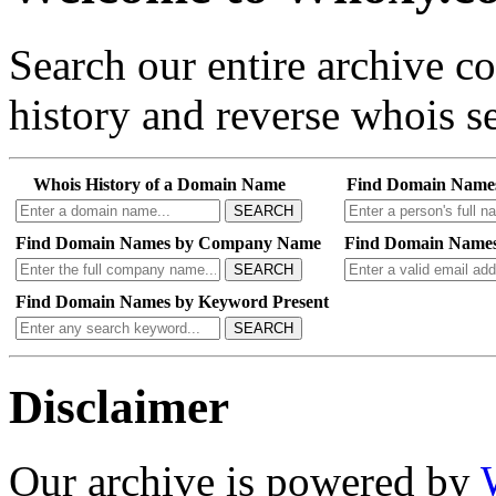
Search our entire archive 
history and reverse whois se
Whois History of a Domain Name
Find Domain Name
SEARCH
Find Domain Names by Company Name
Find Domain Names
SEARCH
Find Domain Names by Keyword Present
SEARCH
Disclaimer
Our archive is powered by