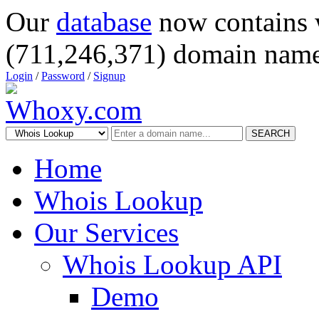
Our
database
now contains 
(711,246,371) domain name
Login
/
Password
/
Signup
SEARCH
Home
Whois Lookup
Our Services
Whois Lookup API
Demo