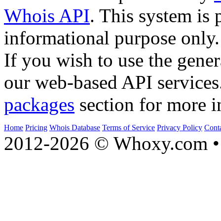
Whois API
. This system is 
informational purpose only.
If you wish to use the gener
our web-based API services
packages
section for more i
Home
Pricing
Whois Database
Terms of Service
Privacy Policy
Cont
2012-2026 © Whoxy.com • 