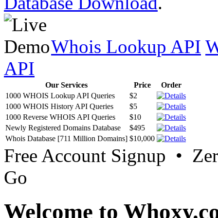
Database Download
.
Whois Lookup API
W
API
Our Services
Price
Order
1000 WHOIS Lookup API Queries
$2
1000 WHOIS History API Queries
$5
1000 Reverse WHOIS API Queries
$10
Newly Registered Domains Database
$495
Whois Database [711 Million Domains]
$10,000
Free Account Signup • Ze
Go
Welcome to Whoxy.c