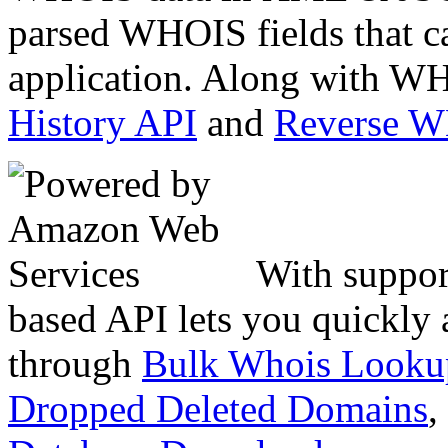
parsed WHOIS fields that c
application. Along with WH
History API
and
Reverse 
With suppor
based API lets you quickly
through
Bulk Whois Looku
Dropped Deleted Domains
,