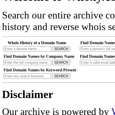
Search our entire archive 
history and reverse whois se
Whois History of a Domain Name
Find Domain Name
SEARCH
Find Domain Names by Company Name
Find Domain Names
SEARCH
Find Domain Names by Keyword Present
SEARCH
Disclaimer
Our archive is powered by