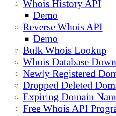
Whois History API
Demo
Reverse Whois API
Demo
Bulk Whois Lookup
Whois Database Down
Newly Registered Dom
Dropped Deleted Dom
Expiring Domain Nam
Free Whois API Prog