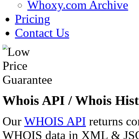
Whoxy.com Archive
Pricing
Contact Us
Whois API / Whois Hist
Our
WHOIS API
returns co
WHOIS data in XML & JSON