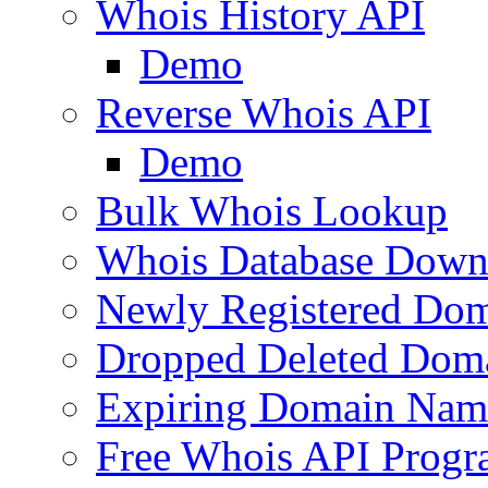
Whois History API
Demo
Reverse Whois API
Demo
Bulk Whois Lookup
Whois Database Down
Newly Registered Dom
Dropped Deleted Dom
Expiring Domain Nam
Free Whois API Prog