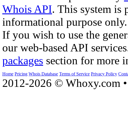
Whois API
. This system is 
informational purpose only.
If you wish to use the gener
our web-based API services
packages
section for more i
Home
Pricing
Whois Database
Terms of Service
Privacy Policy
Cont
2012-2026 © Whoxy.com • 