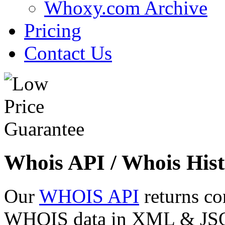
Whoxy.com Archive
Pricing
Contact Us
Whois API / Whois Hist
Our
WHOIS API
returns co
WHOIS data in XML & JSON