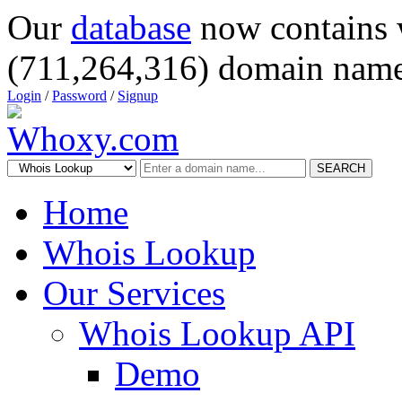
Our
database
now contains 
(711,264,316) domain name
Login
/
Password
/
Signup
SEARCH
Home
Whois Lookup
Our Services
Whois Lookup API
Demo