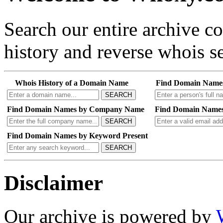
Search our entire archive 
history and reverse whois se
Whois History of a Domain Name
Find Domain Name
SEARCH
Find Domain Names by Company Name
Find Domain Names
SEARCH
Find Domain Names by Keyword Present
SEARCH
Disclaimer
Our archive is powered by