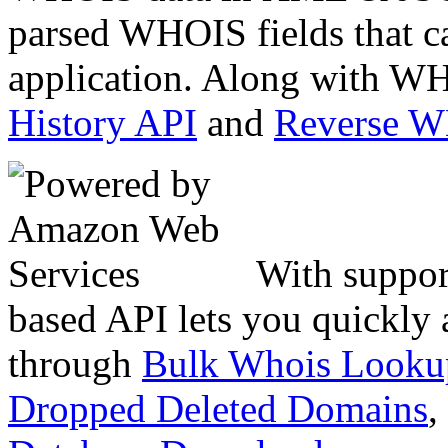
parsed WHOIS fields that c
application. Along with WH
History API
and
Reverse 
With suppor
based API lets you quickly
through
Bulk Whois Looku
Dropped Deleted Domains
,