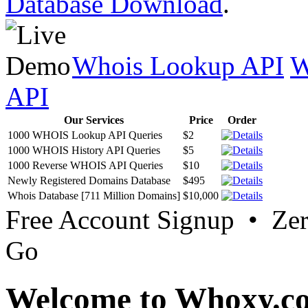
Database Download
.
Whois Lookup API
W
API
Our Services
Price
Order
1000 WHOIS Lookup API Queries
$2
1000 WHOIS History API Queries
$5
1000 Reverse WHOIS API Queries
$10
Newly Registered Domains Database
$495
Whois Database [711 Million Domains]
$10,000
Free Account Signup • Ze
Go
Welcome to Whoxy.c