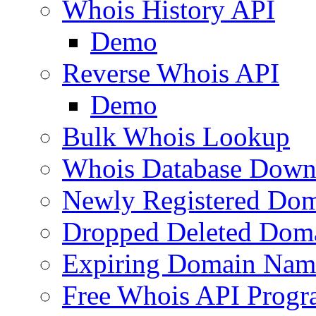
Whois History API
Demo
Reverse Whois API
Demo
Bulk Whois Lookup
Whois Database Down
Newly Registered Dom
Dropped Deleted Dom
Expiring Domain Nam
Free Whois API Prog