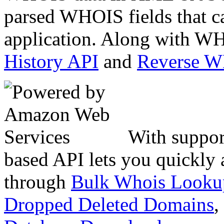
parsed WHOIS fields that c
application. Along with WH
History API
and
Reverse 
With suppor
based API lets you quickly
through
Bulk Whois Looku
Dropped Deleted Domains
,