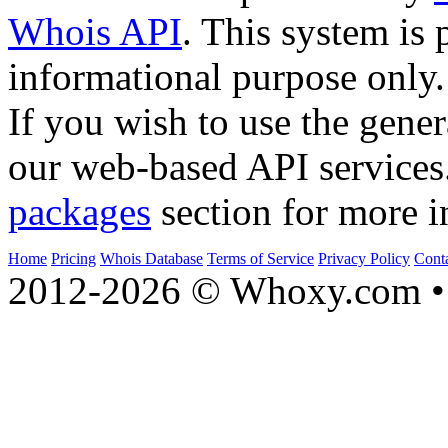
Whois API
. This system is 
informational purpose only.
If you wish to use the gener
our web-based API services
packages
section for more i
Home
Pricing
Whois Database
Terms of Service
Privacy Policy
Cont
2012-2026 © Whoxy.com • 