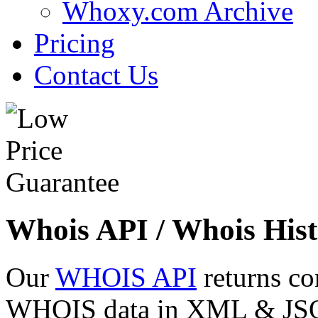
Whoxy.com Archive
Pricing
Contact Us
Whois API / Whois Hist
Our
WHOIS API
returns co
WHOIS data in XML & JSON