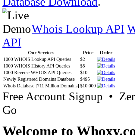
Database Download
.
Whois Lookup API
W
API
Our Services
Price
Order
1000 WHOIS Lookup API Queries
$2
1000 WHOIS History API Queries
$5
1000 Reverse WHOIS API Queries
$10
Newly Registered Domains Database
$495
Whois Database [711 Million Domains]
$10,000
Free Account Signup • Ze
Go
Welcome to Whoxy.c