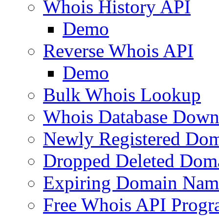
Whois History API
Demo
Reverse Whois API
Demo
Bulk Whois Lookup
Whois Database Down
Newly Registered Dom
Dropped Deleted Dom
Expiring Domain Nam
Free Whois API Prog