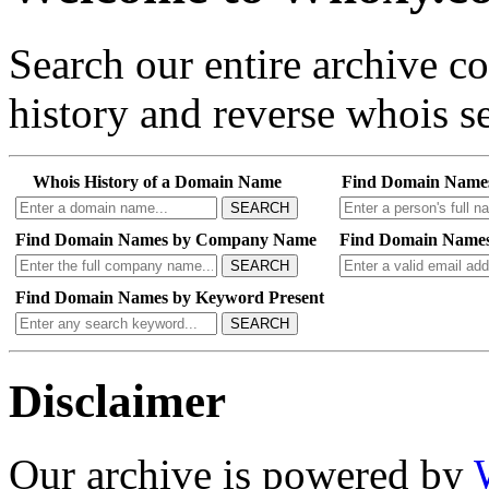
Search our entire archive 
history and reverse whois se
Whois History of a Domain Name
Find Domain Name
SEARCH
Find Domain Names by Company Name
Find Domain Names
SEARCH
Find Domain Names by Keyword Present
SEARCH
Disclaimer
Our archive is powered by