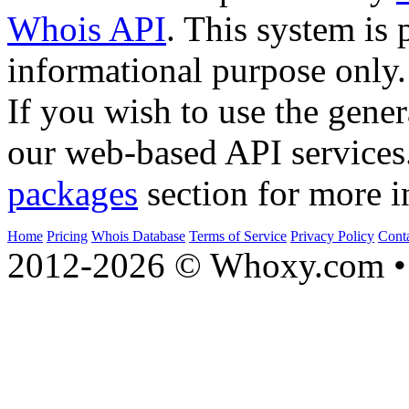
Whois API
. This system is 
informational purpose only.
If you wish to use the gener
our web-based API services
packages
section for more i
Home
Pricing
Whois Database
Terms of Service
Privacy Policy
Cont
2012-2026 © Whoxy.com • 