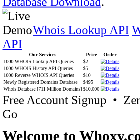
Database Download
.
Whois Lookup API
W
API
Our Services
Price
Order
1000 WHOIS Lookup API Queries
$2
1000 WHOIS History API Queries
$5
1000 Reverse WHOIS API Queries
$10
Newly Registered Domains Database
$495
Whois Database [711 Million Domains]
$10,000
Free Account Signup • Ze
Go
Welcome to Whoxy.c