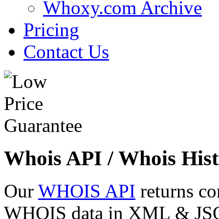
Whoxy.com Archive
Pricing
Contact Us
Whois API / Whois Hist
Our
WHOIS API
returns co
WHOIS data in XML & JSON