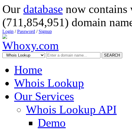
Our
database
now contains 
(711,854,951) domain name
Login
/
Password
/
Signup
SEARCH
Home
Whois Lookup
Our Services
Whois Lookup API
Demo