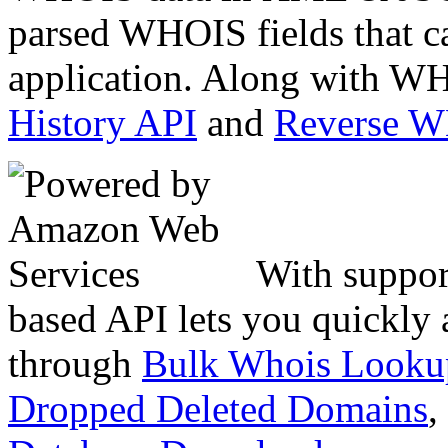
parsed WHOIS fields that c
application. Along with WH
History API
and
Reverse 
With suppor
based API lets you quickly
through
Bulk Whois Looku
Dropped Deleted Domains
,