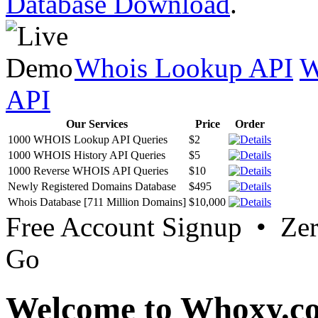
Database Download
.
Whois Lookup API
W
API
Our Services
Price
Order
1000 WHOIS Lookup API Queries
$2
1000 WHOIS History API Queries
$5
1000 Reverse WHOIS API Queries
$10
Newly Registered Domains Database
$495
Whois Database [711 Million Domains]
$10,000
Free Account Signup • Ze
Go
Welcome to Whoxy.c