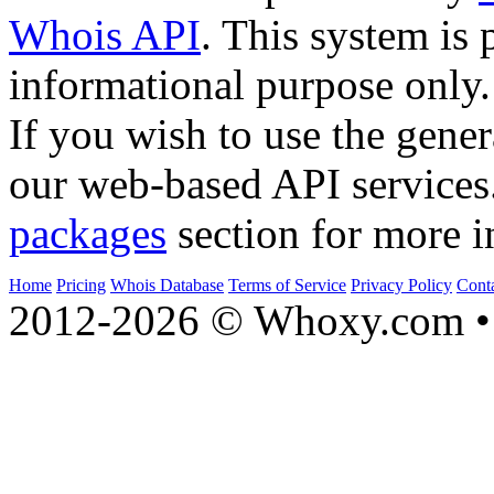
Whois API
. This system is 
informational purpose only.
If you wish to use the gener
our web-based API services
packages
section for more i
Home
Pricing
Whois Database
Terms of Service
Privacy Policy
Cont
2012-2026 © Whoxy.com • 