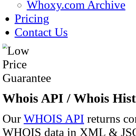
Whoxy.com Archive
Pricing
Contact Us
Whois API / Whois Hist
Our
WHOIS API
returns co
WHOIS data in XML & JSON