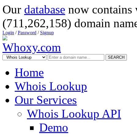
Our
database
now contains 
(711,262,158) domain name
Login
/
Password
/
Signup
SEARCH
Home
Whois Lookup
Our Services
Whois Lookup API
Demo