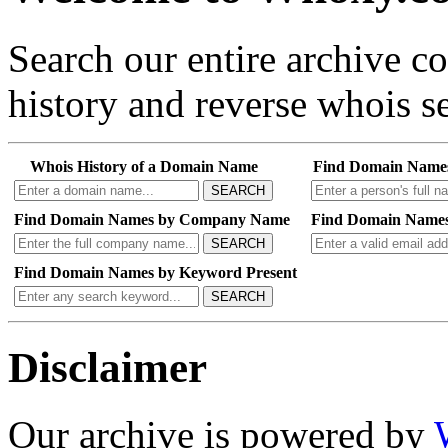
Search our entire archive 
history and reverse whois se
Whois History of a Domain Name
Find Domain Name
SEARCH
Find Domain Names by Company Name
Find Domain Names
SEARCH
Find Domain Names by Keyword Present
SEARCH
Disclaimer
Our archive is powered by