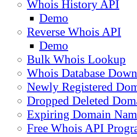
Whois History API
Demo
Reverse Whois API
Demo
Bulk Whois Lookup
Whois Database Down
Newly Registered Dom
Dropped Deleted Dom
Expiring Domain Nam
Free Whois API Prog