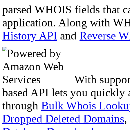
parsed WHOIS fields that c
application. Along with WH
History API
and
Reverse 
With suppor
based API lets you quickly
through
Bulk Whois Looku
Dropped Deleted Domains
,