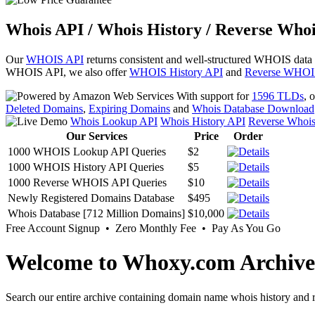
Whois API / Whois History / Reverse Whoi
Our
WHOIS API
returns consistent and well-structured WHOIS data
WHOIS API, we also offer
WHOIS History API
and
Reverse WHOI
With support for
1596 TLDs
, 
Deleted Domains
,
Expiring Domains
and
Whois Database Download
Whois Lookup API
Whois History API
Reverse Whoi
Our Services
Price
Order
1000 WHOIS Lookup API Queries
$2
1000 WHOIS History API Queries
$5
1000 Reverse WHOIS API Queries
$10
Newly Registered Domains Database
$495
Whois Database [712 Million Domains]
$10,000
Free Account Signup • Zero Monthly Fee • Pay As You Go
Welcome to Whoxy.com Archive
Search our entire archive containing domain name whois history and r