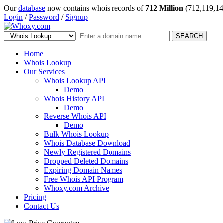
Our
database
now contains whois records of
712 Million
(712,119,14
Login
/
Password
/
Signup
SEARCH
Home
Whois Lookup
Our Services
Whois Lookup API
Demo
Whois History API
Demo
Reverse Whois API
Demo
Bulk Whois Lookup
Whois Database Download
Newly Registered Domains
Dropped Deleted Domains
Expiring Domain Names
Free Whois API Program
Whoxy.com Archive
Pricing
Contact Us