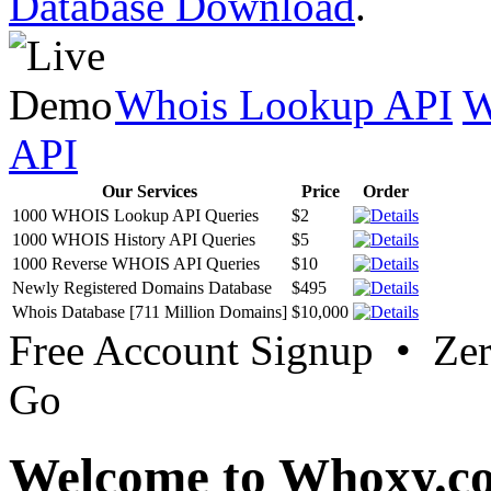
Database Download
.
Whois Lookup API
W
API
Our Services
Price
Order
1000 WHOIS Lookup API Queries
$2
1000 WHOIS History API Queries
$5
1000 Reverse WHOIS API Queries
$10
Newly Registered Domains Database
$495
Whois Database [711 Million Domains]
$10,000
Free Account Signup • Ze
Go
Welcome to Whoxy.c