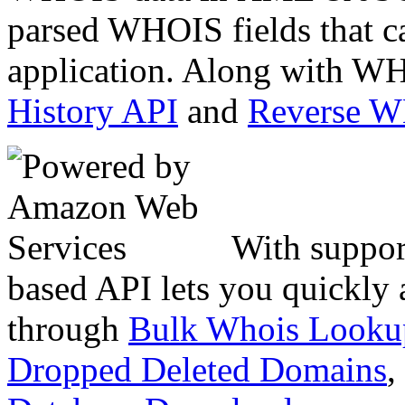
parsed WHOIS fields that c
application. Along with WH
History API
and
Reverse 
With suppor
based API lets you quickly
through
Bulk Whois Looku
Dropped Deleted Domains
,