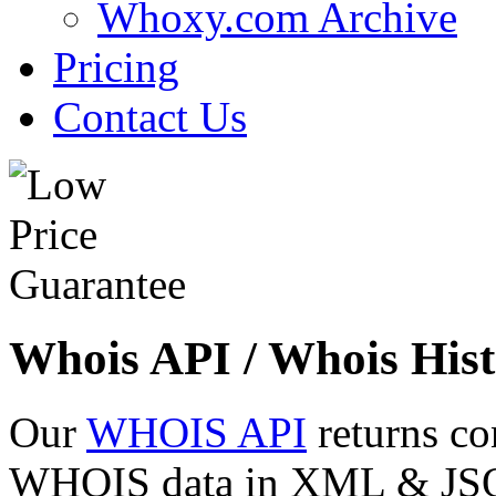
Whoxy.com Archive
Pricing
Contact Us
Whois API / Whois Hist
Our
WHOIS API
returns co
WHOIS data in XML & JSON