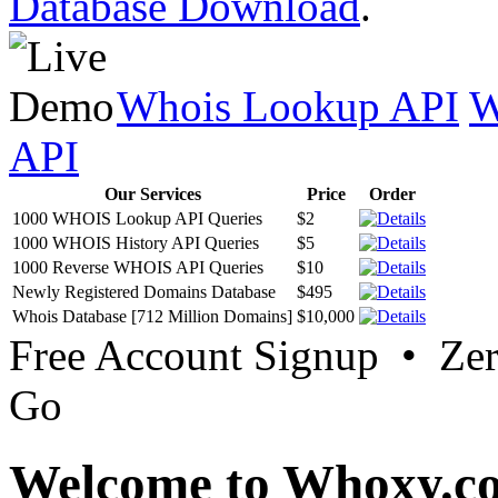
Database Download
.
Whois Lookup API
W
API
Our Services
Price
Order
1000 WHOIS Lookup API Queries
$2
1000 WHOIS History API Queries
$5
1000 Reverse WHOIS API Queries
$10
Newly Registered Domains Database
$495
Whois Database [712 Million Domains]
$10,000
Free Account Signup • Ze
Go
Welcome to Whoxy.c