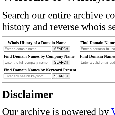
Search our entire archive 
history and reverse whois se
Whois History of a Domain Name
Find Domain Name
SEARCH
Find Domain Names by Company Name
Find Domain Names
SEARCH
Find Domain Names by Keyword Present
SEARCH
Disclaimer
Our archive is powered by