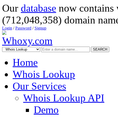
Our
database
now contains 
(712,048,358) domain name
Login
/
Password
/
Signup
SEARCH
Home
Whois Lookup
Our Services
Whois Lookup API
Demo