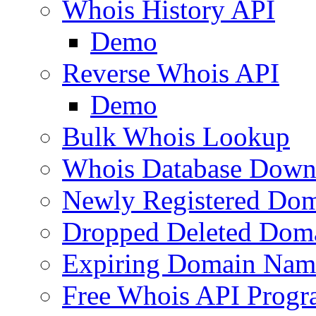
Whois History API
Demo
Reverse Whois API
Demo
Bulk Whois Lookup
Whois Database Down
Newly Registered Dom
Dropped Deleted Dom
Expiring Domain Nam
Free Whois API Prog