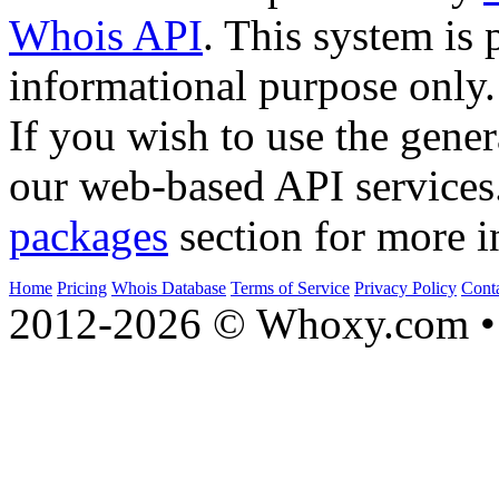
Whois API
. This system is 
informational purpose only.
If you wish to use the gener
our web-based API services
packages
section for more i
Home
Pricing
Whois Database
Terms of Service
Privacy Policy
Cont
2012-2026 © Whoxy.com • 