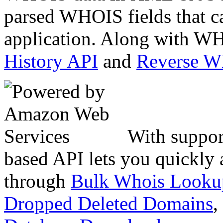
parsed WHOIS fields that c
application. Along with WH
History API
and
Reverse 
With suppor
based API lets you quickly
through
Bulk Whois Looku
Dropped Deleted Domains
,