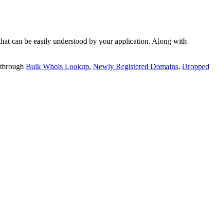
t can be easily understood by your application. Along with
 through
Bulk Whois Lookup
,
Newly Registered Domains
,
Dropped