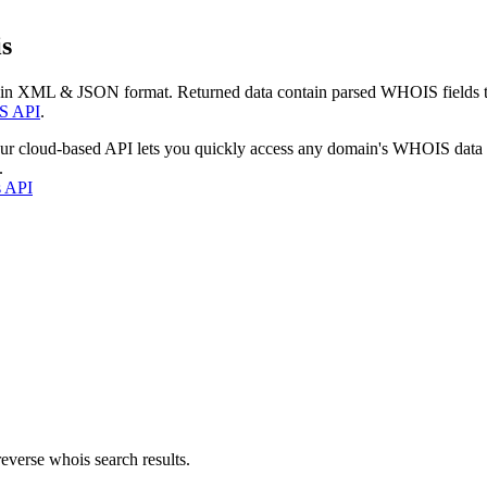
s
 in XML & JSON format. Returned data contain parsed WHOIS fields tha
S API
.
our cloud-based API lets you quickly access any domain's WHOIS data
.
s API
everse whois search results.