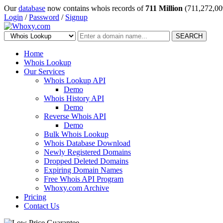
Our
database
now contains whois records of
711 Million
(711,272,00
Login
/
Password
/
Signup
SEARCH
Home
Whois Lookup
Our Services
Whois Lookup API
Demo
Whois History API
Demo
Reverse Whois API
Demo
Bulk Whois Lookup
Whois Database Download
Newly Registered Domains
Dropped Deleted Domains
Expiring Domain Names
Free Whois API Program
Whoxy.com Archive
Pricing
Contact Us