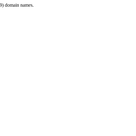
9) domain names.