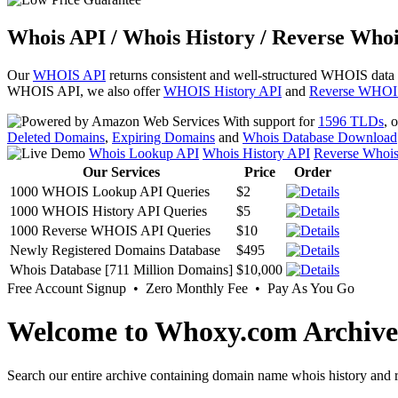
Whois API / Whois History / Reverse Whoi
Our
WHOIS API
returns consistent and well-structured WHOIS data
WHOIS API, we also offer
WHOIS History API
and
Reverse WHOI
With support for
1596 TLDs
, 
Deleted Domains
,
Expiring Domains
and
Whois Database Download
Whois Lookup API
Whois History API
Reverse Whoi
Our Services
Price
Order
1000 WHOIS Lookup API Queries
$2
1000 WHOIS History API Queries
$5
1000 Reverse WHOIS API Queries
$10
Newly Registered Domains Database
$495
Whois Database [711 Million Domains]
$10,000
Free Account Signup • Zero Monthly Fee • Pay As You Go
Welcome to Whoxy.com Archive
Search our entire archive containing domain name whois history and r