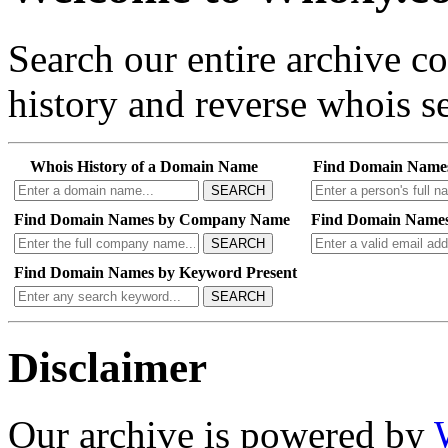
Search our entire archive 
history and reverse whois se
Whois History of a Domain Name
Find Domain Name
SEARCH
Find Domain Names by Company Name
Find Domain Names
SEARCH
Find Domain Names by Keyword Present
SEARCH
Disclaimer
Our archive is powered by