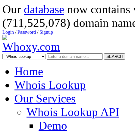
Our
database
now contains 
(711,525,078) domain name
Login
/
Password
/
Signup
SEARCH
Home
Whois Lookup
Our Services
Whois Lookup API
Demo