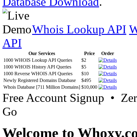
Database Download
.
Whois Lookup API
W
API
Our Services
Price
Order
1000 WHOIS Lookup API Queries
$2
1000 WHOIS History API Queries
$5
1000 Reverse WHOIS API Queries
$10
Newly Registered Domains Database
$495
Whois Database [711 Million Domains]
$10,000
Free Account Signup • Ze
Go
Welcome to Whoxy.c