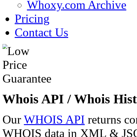
Whoxy.com Archive
Pricing
Contact Us
Whois API / Whois Hist
Our
WHOIS API
returns co
WHOIS data in XML & JSON