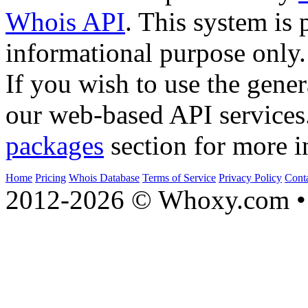
Whois API
. This system is 
informational purpose only.
If you wish to use the gener
our web-based API services
packages
section for more i
Home
Pricing
Whois Database
Terms of Service
Privacy Policy
Cont
2012-2026 © Whoxy.com • 