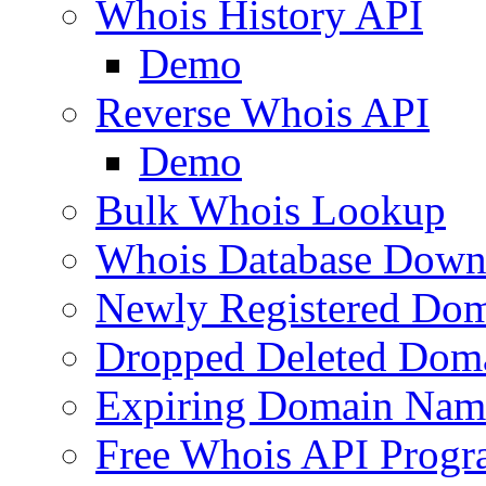
Whois History API
Demo
Reverse Whois API
Demo
Bulk Whois Lookup
Whois Database Down
Newly Registered Dom
Dropped Deleted Dom
Expiring Domain Nam
Free Whois API Prog