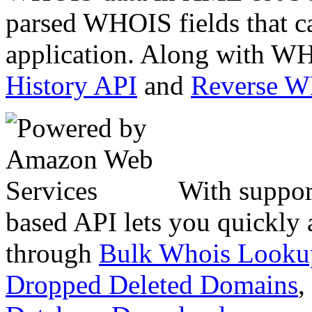
parsed WHOIS fields that c
application. Along with WH
History API
and
Reverse 
With suppor
based API lets you quickly
through
Bulk Whois Looku
Dropped Deleted Domains
,