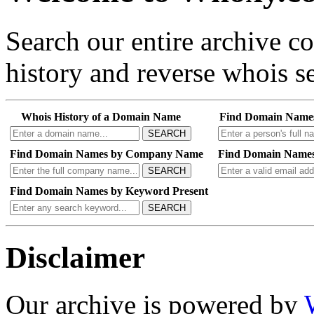
Search our entire archive 
history and reverse whois se
Whois History of a Domain Name
Find Domain Name
SEARCH
Find Domain Names by Company Name
Find Domain Names
SEARCH
Find Domain Names by Keyword Present
SEARCH
Disclaimer
Our archive is powered by