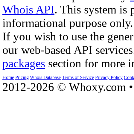
Whois API
. This system is 
informational purpose only.
If you wish to use the gener
our web-based API services
packages
section for more i
Home
Pricing
Whois Database
Terms of Service
Privacy Policy
Cont
2012-2026 © Whoxy.com • 