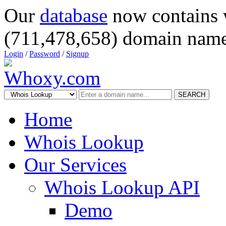
Our
database
now contains 
(711,478,658) domain name
Login
/
Password
/
Signup
SEARCH
Home
Whois Lookup
Our Services
Whois Lookup API
Demo