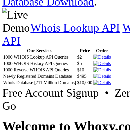
Database Download
.
Whois Lookup API
W
API
Our Services
Price
Order
1000 WHOIS Lookup API Queries
$2
1000 WHOIS History API Queries
$5
1000 Reverse WHOIS API Queries
$10
Newly Registered Domains Database
$495
Whois Database [711 Million Domains]
$10,000
Free Account Signup • Ze
Go
Welcome to Whoxy.c