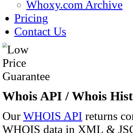
Whoxy.com Archive
Pricing
Contact Us
Whois API / Whois Hist
Our
WHOIS API
returns co
WHOIS data in XML & JSON