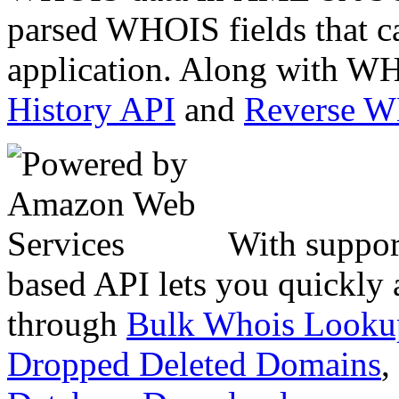
parsed WHOIS fields that c
application. Along with WH
History API
and
Reverse 
With suppor
based API lets you quickly
through
Bulk Whois Looku
Dropped Deleted Domains
,