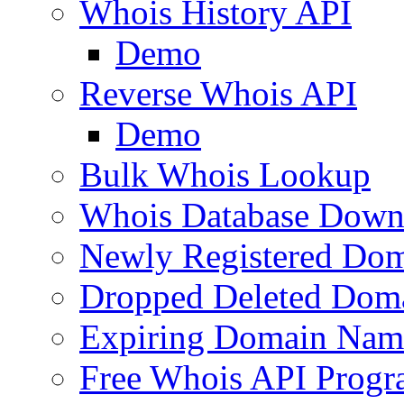
Whois History API
Demo
Reverse Whois API
Demo
Bulk Whois Lookup
Whois Database Down
Newly Registered Dom
Dropped Deleted Dom
Expiring Domain Nam
Free Whois API Prog