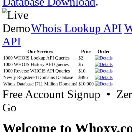
Database Download
.
Whois Lookup API
W
API
Our Services
Price
Order
1000 WHOIS Lookup API Queries
$2
1000 WHOIS History API Queries
$5
1000 Reverse WHOIS API Queries
$10
Newly Registered Domains Database
$495
Whois Database [711 Million Domains]
$10,000
Free Account Signup • Ze
Go
Welcome to Whoxy.c