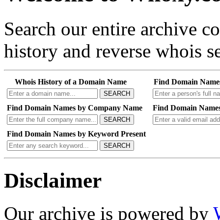
Search our entire archive 
history and reverse whois se
Whois History of a Domain Name
Find Domain Name
SEARCH
Find Domain Names by Company Name
Find Domain Names
SEARCH
Find Domain Names by Keyword Present
SEARCH
Disclaimer
Our archive is powered by