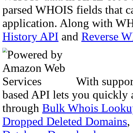
parsed WHOIS fields that c
application. Along with WH
History API
and
Reverse 
With suppor
based API lets you quickly
through
Bulk Whois Looku
Dropped Deleted Domains
,