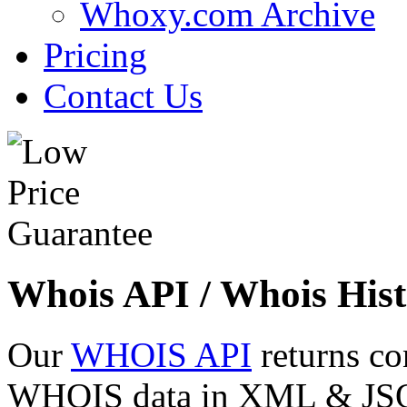
Whoxy.com Archive
Pricing
Contact Us
Whois API / Whois Hist
Our
WHOIS API
returns co
WHOIS data in XML & JSON