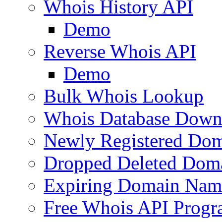
Whois History API
Demo
Reverse Whois API
Demo
Bulk Whois Lookup
Whois Database Down
Newly Registered Dom
Dropped Deleted Dom
Expiring Domain Nam
Free Whois API Prog