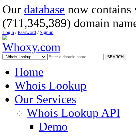
Our
database
now contains 
(711,345,389) domain name
Login
/
Password
/
Signup
SEARCH
Home
Whois Lookup
Our Services
Whois Lookup API
Demo