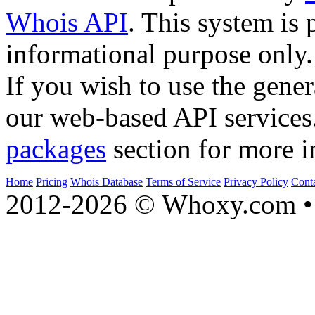
Whois API
. This system is 
informational purpose only.
If you wish to use the gener
our web-based API services
packages
section for more i
Home
Pricing
Whois Database
Terms of Service
Privacy Policy
Cont
2012-2026 © Whoxy.com • 